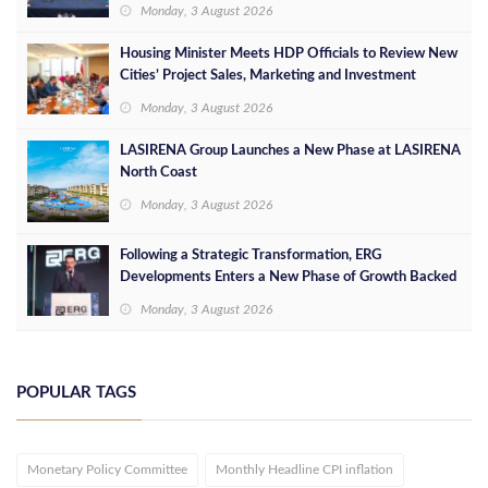
Leaders
Monday, 3 August 2026
Housing Minister Meets HDP Officials to Review New
Cities’ Project Sales, Marketing and Investment
Opportunities
Monday, 3 August 2026
LASIRENA Group Launches a New Phase at LASIRENA
North Coast
Monday, 3 August 2026
Following a Strategic Transformation, ERG
Developments Enters a New Phase of Growth Backed
by EGP 700 Million in Additional Funding
Monday, 3 August 2026
POPULAR TAGS
Monetary Policy Committee
Monthly Headline CPI inflation