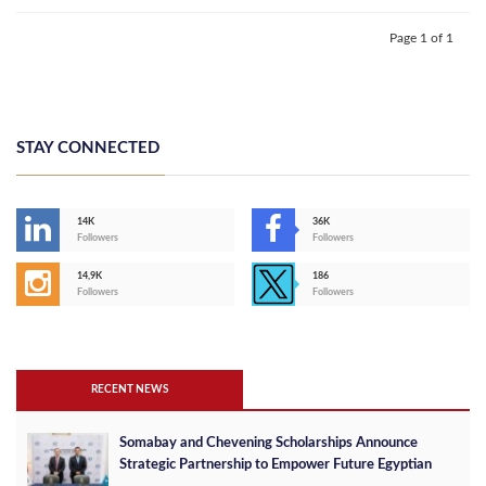
Page 1 of 1
STAY CONNECTED
14K
36K
Followers
Followers
14,9K
186
Followers
Followers
RECENT NEWS
Somabay and Chevening Scholarships Announce
Strategic Partnership to Empower Future Egyptian