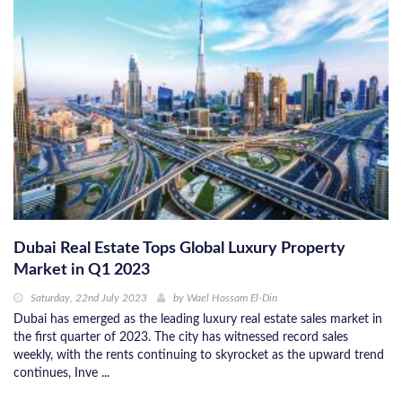
Dubai Real Estate Tops Global Luxury Property
Market in Q1 2023
Saturday, 22nd July 2023
by
Wael Hossam El-Din
Dubai has emerged as the leading luxury real estate sales market in
the first quarter of 2023. The city has witnessed record sales
weekly, with the rents continuing to skyrocket as the upward trend
continues, Inve ...