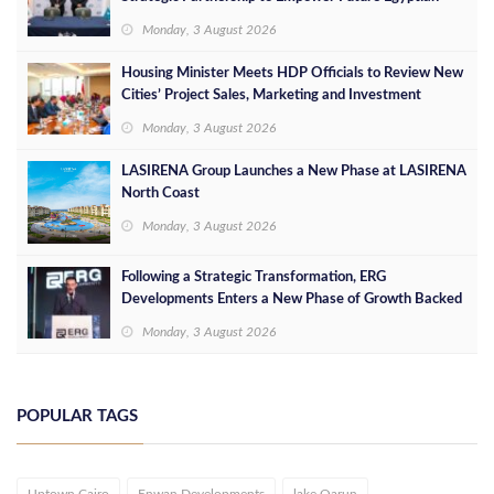
Leaders
Monday, 3 August 2026
Housing Minister Meets HDP Officials to Review New
Cities’ Project Sales, Marketing and Investment
Opportunities
Monday, 3 August 2026
LASIRENA Group Launches a New Phase at LASIRENA
North Coast
Monday, 3 August 2026
Following a Strategic Transformation, ERG
Developments Enters a New Phase of Growth Backed
by EGP 700 Million in Additional Funding
Monday, 3 August 2026
POPULAR TAGS
Uptown Cairo
Enwan Developments
lake Qarun