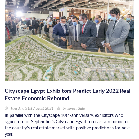
Cityscape Egypt Exhibitors Predict Early 2022 Real
Estate Economic Rebound
Tuesday, 31st August 2021
by
Invest Gate
In parallel with the Cityscape 10th-anniversary, exhibitors who
signed up for September’s Cityscape Egypt forecast a rebound of
the country’s real estate market with positive predictions for next
year.