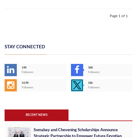
Page 1 of 1
STAY CONNECTED
14K
36K
Followers
Followers
14,9K
186
Followers
Followers
RECENT NEWS
Somabay and Chevening Scholarships Announce
Strategic Partnership to Empower Future Egyptian