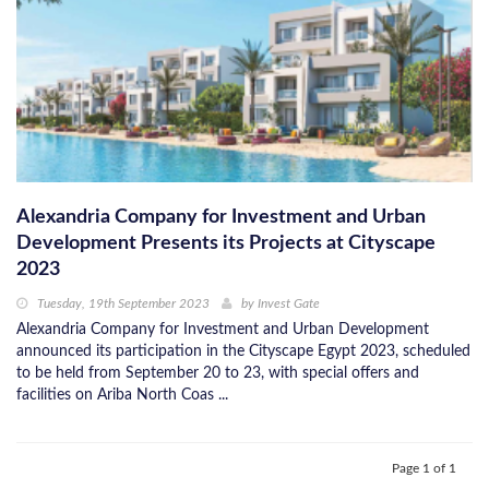
Alexandria Company for Investment and Urban
Development Presents its Projects at Cityscape
2023
Tuesday, 19th September 2023
by
Invest Gate
Alexandria Company for Investment and Urban Development
announced its participation in the Cityscape Egypt 2023, scheduled
to be held from September 20 to 23, with special offers and
facilities on Ariba North Coas ...
Page 1 of 1