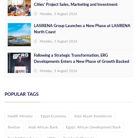
Cities’ Project Sales, Marketing and Investment
Opportunities
Monday, 3 August 2026
LASIRENA Group Launches a New Phase at LASIRENA
North Coast
Monday, 3 August 2026
Following a Strategic Transformation, ERG
Developments Enters a New Phase of Growth Backed
by EGP 700 Million in Additional Funding
Monday, 3 August 2026
POPULAR TAGS
Health Ministry
Egypt Economy
Azizi Aliyah Residences
Benban
Arab African Bank
Egypt. African Development Bank