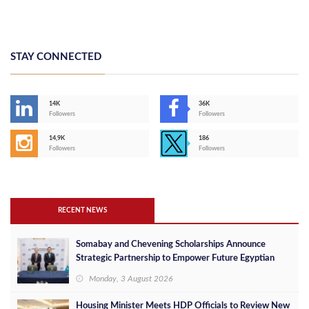
STAY CONNECTED
14K
36K
Followers
Followers
14,9K
186
Followers
Followers
RECENT NEWS
Somabay and Chevening Scholarships Announce
Strategic Partnership to Empower Future Egyptian
Leaders
Monday, 3 August 2026
Housing Minister Meets HDP Officials to Review New