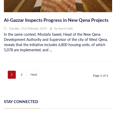
Al-Gazzar Inspects Progress in New Qena Projects
Tuesday, 21st February 2023
by
Invest Gate
In the same context, Mostafa Saeed, Head of the New Qena
Development Authority and Supervisor of the city of West Qena,
reveals that the initiative includes 6,800 housing units, of which
5,078 are implemented, and ...
1
2
Next
Page 1 of 2
STAY CONNECTED