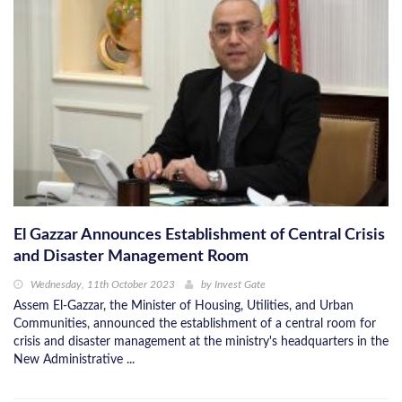
El Gazzar Announces Establishment of Central Crisis
and Disaster Management Room
Wednesday, 11th October 2023
by
Invest Gate
Assem El-Gazzar, the Minister of Housing, Utilities, and Urban
Communities, announced the establishment of a central room for
crisis and disaster management at the ministry's headquarters in the
New Administrative ...