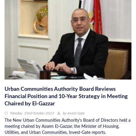
Urban Communities Authority Board Reviews
Financial Position and 10-Year Strategy in Meeting
Chaired by El-Gazzar
Monday, 23rd October 2023
by
Invest Gate
The New Urban Communities Authority's Board of Directors held a
meeting chaired by Assem El-Gazzar, the Minister of Housing,
Utilities, and Urban Communities, Invest-Gate reports.