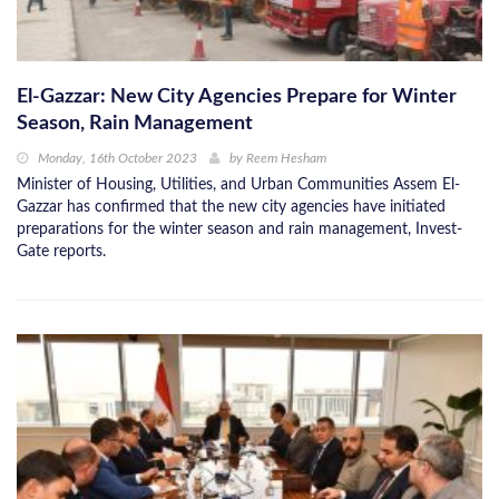
El-Gazzar: New City Agencies Prepare for Winter
Season, Rain Management
Monday, 16th October 2023
by
Reem Hesham
Minister of Housing, Utilities, and Urban Communities Assem El-
Gazzar has confirmed that the new city agencies have initiated
preparations for the winter season and rain management, Invest-
Gate reports.