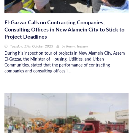
El-Gazzar Calls on Contracting Companies,
Consulting Offices in New Alamein City to Stick to
Project Deadlines
Tuesday, 17th October 2023
by
Reem Hesham
During his inspection tour of projects in New Alamein City, Assem
El-Gazzar, the Minister of Housing, Utilities, and Urban
Communities, stated that the performance of contracting
companies and consulting offices i ...