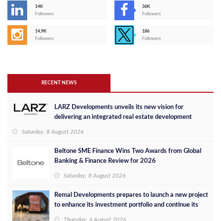
14K
36K
Followers
Followers
14,9K
186
Followers
Followers
RECENT NEWS
LARZ Developments unveils its new vision for
delivering an integrated real estate development
concept in Egypt
Saturday, 8 August 2026
Beltone SME Finance Wins Two Awards from Global
Banking & Finance Review for 2026
Saturday, 8 August 2026
Remal Developments prepares to launch a new project
to enhance its investment portfolio and continue its
success in the Egyptian market
Thursday, 6 August 2026