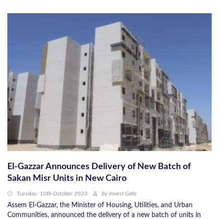
El-Gazzar Announces Delivery of New Batch of
Sakan Misr Units in New Cairo
Tuesday, 10th October 2023
by
Invest Gate
Assem El-Gazzar, the Minister of Housing, Utilities, and Urban
Communities, announced the delivery of a new batch of units in