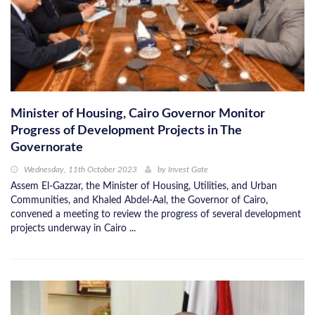
Minister of Housing, Cairo Governor Monitor
Progress of Development Projects in The
Governorate
Wednesday, 11th October 2023
by
Invest Gate
Assem El-Gazzar, the Minister of Housing, Utilities, and Urban
Communities, and Khaled Abdel-Aal, the Governor of Cairo,
convened a meeting to review the progress of several development
projects underway in Cairo ...