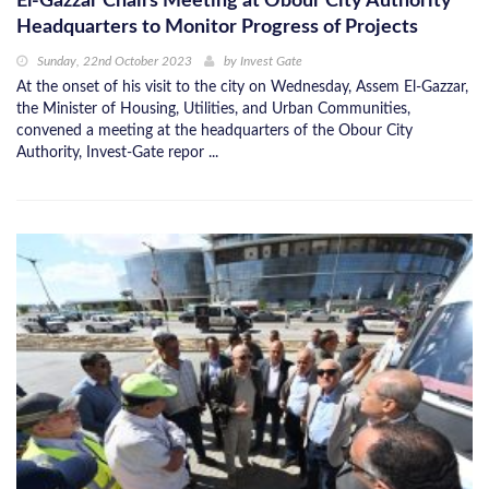
El-Gazzar Chairs Meeting at Obour City Authority
Headquarters to Monitor Progress of Projects
Sunday, 22nd October 2023
by
Invest Gate
At the onset of his visit to the city on Wednesday, Assem El-Gazzar,
the Minister of Housing, Utilities, and Urban Communities,
convened a meeting at the headquarters of the Obour City
Authority, Invest-Gate repor ...