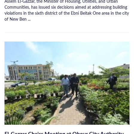
Assem El-Gazzar, the Minister of Housing, Utilities, and Urban
Communities, has issued six decisions aimed at addressing building
violations in the sixth district of the Ebni Beitak One area in the city
of New Ben ...