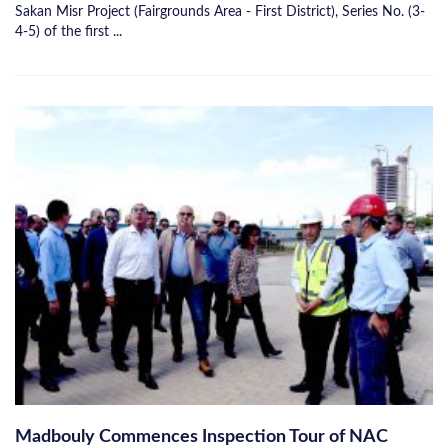
Sakan Misr Project (Fairgrounds Area - First District), Series No. (3-
4-5) of the first ...
Madbouly Commences Inspection Tour of NAC