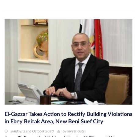
El-Gazzar Takes Action to Rectify Building Violations
in Ebny Beitak Area, New Beni Suef City
Sunday, 22nd October 2023
by
Invest Gate