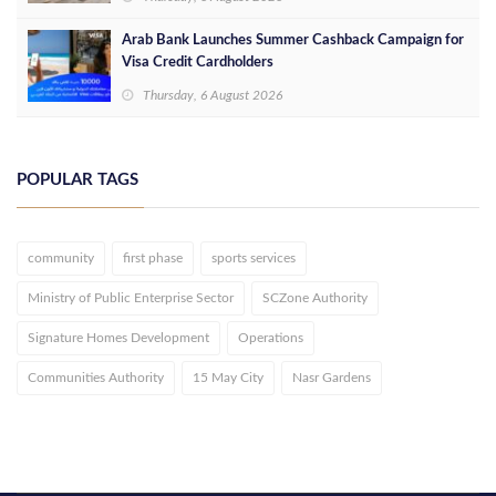
Arab Bank Launches Summer Cashback Campaign for
Visa Credit Cardholders
Thursday, 6 August 2026
POPULAR TAGS
community
first phase
sports services
Ministry of Public Enterprise Sector
SCZone Authority
Signature Homes Development
Operations
Communities Authority
15 May City
Nasr Gardens