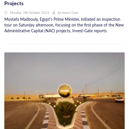
Projects
Monday, 9th October 2023
by
Invest Gate
Mostafa Madbouly, Egypt's Prime Minister, initiated an inspection
tour on Saturday afternoon, focusing on the first phase of the New
Administrative Capital (NAC) projects, Invest-Gate reports.