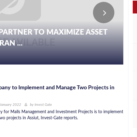
PARTNER TO MAXIMIZE ASSET
AN ...
ny to Implement and Manage Two Projects in
 January 2022
by
Invest Gate
for Malls Management and Investment Projects is to implement
o projects in Assiut, Invest-Gate reports.