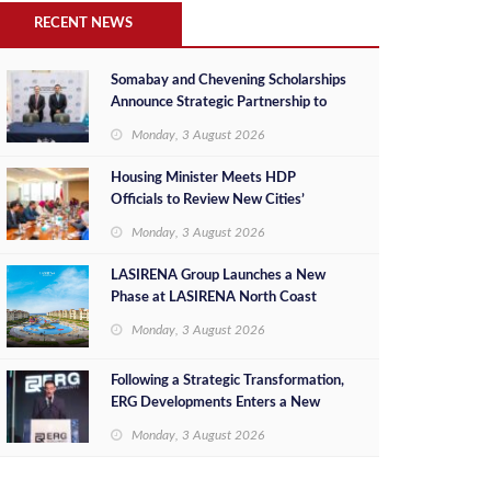
RECENT NEWS
Somabay and Chevening Scholarships
Announce Strategic Partnership to
Empower Future Egyptian Leaders
Monday, 3 August 2026
Housing Minister Meets HDP
Officials to Review New Cities’
Project Sales, Marketing and
Monday, 3 August 2026
Investment Opportunities
LASIRENA Group Launches a New
Phase at LASIRENA North Coast
Monday, 3 August 2026
Following a Strategic Transformation,
ERG Developments Enters a New
Phase of Growth Backed by EGP 700
Monday, 3 August 2026
Million in Additional Funding