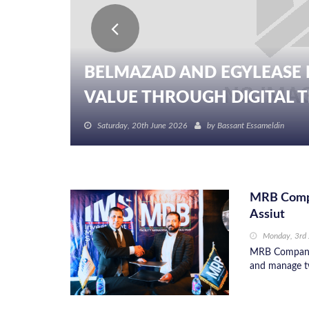
BELMAZAD AND EGYLEASE 
VALUE THROUGH DIGITAL TR
Saturday, 20th June 2026
by
Bassant Essameldin
MRB Compa
Assiut
Monday, 3rd
MRB Company 
and manage tw