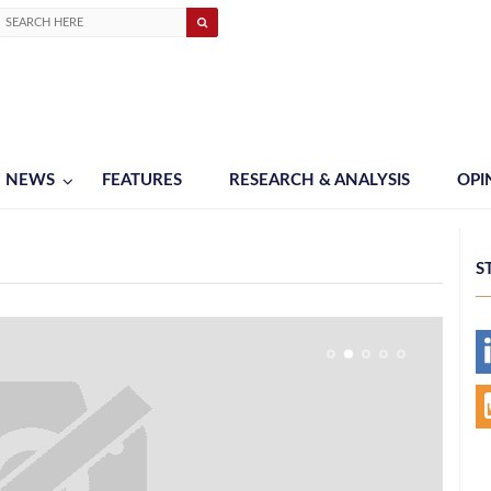
NEWS
FEATURES
RESEARCH & ANALYSIS
OPI
S