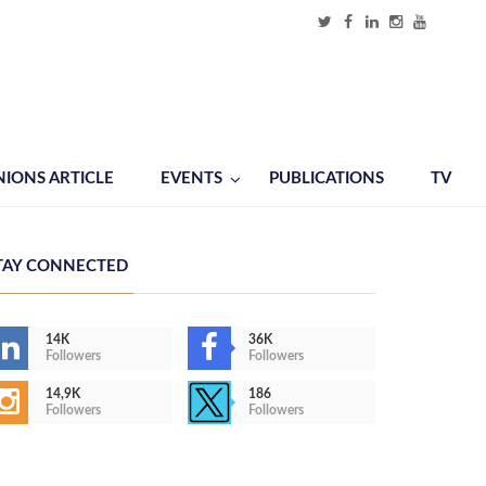
NIONS ARTICLE
EVENTS
PUBLICATIONS
TV
TAY CONNECTED
14K
36K
Followers
Followers
14,9K
186
Followers
Followers