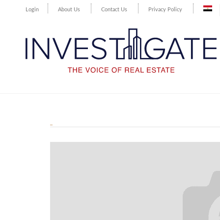
Login
About Us
Contact Us
Privacy Policy