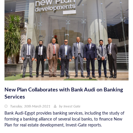
New Plan Collaborates with Bank Audi on Banking
Services
Tuesday, 30th March 2021
by
Invest Gate
Bank Audi-Egypt provides banking services, including the study of
forming a banking alliance of several local banks, to finance New
Plan for real estate development, Invest-Gate reports.