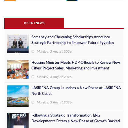
RECENT NEWS
Somabay and Chevening Scholarships Announce
Strategic Partnership to Empower Future Egyptian
Leaders
Monday, 3 August 2026
Housing Minister Meets HDP Officials to Review New
Cities’ Project Sales, Marketing and Investment
Opportunities
Monday, 3 August 2026
LASIRENA Group Launches a New Phase at LASIRENA
North Coast
Monday, 3 August 2026
Following a Strategic Transformation, ERG
Developments Enters a New Phase of Growth Backed
by EGP 700 Million in Additional Funding