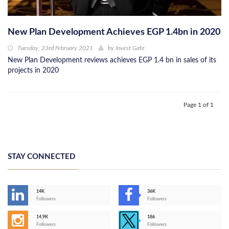
New Plan Development Achieves EGP 1.4bn in 2020
Tuesday, 23rd February 2021
by
Invest Gate
New Plan Development reviews achieves EGP 1.4 bn in sales of its
projects in 2020
Page 1 of 1
STAY CONNECTED
14K
36K
Followers
Followers
14,9K
186
Followers
Followers