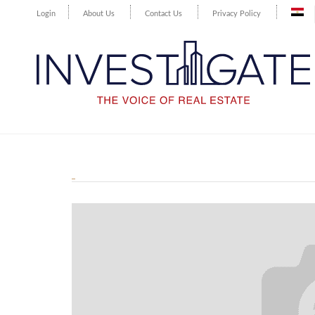
Login
About Us
Contact Us
Privacy Policy