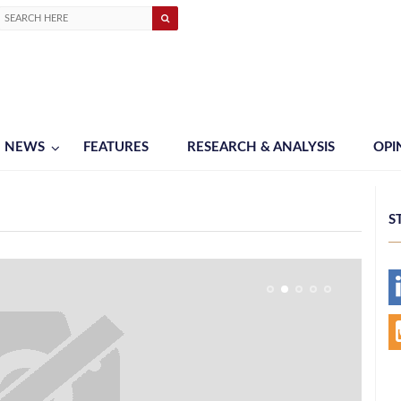
NEWS
FEATURES
RESEARCH & ANALYSIS
OPI
S