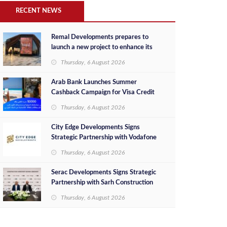
RECENT NEWS
Remal Developments prepares to
launch a new project to enhance its
investment portfolio and continue its
Thursday, 6 August 2026
success in the Egyptian market
Arab Bank Launches Summer
Cashback Campaign for Visa Credit
Cardholders
Thursday, 6 August 2026
City Edge Developments Signs
Strategic Partnership with Vodafone
Egypt to Provide Smart Triple Play
Thursday, 6 August 2026
Services at Downtown New Alamein
Serac Developments Signs Strategic
Partnership with Sarh Construction
to Deliver “SHAMASI” on Egypt's
Thursday, 6 August 2026
North Coast