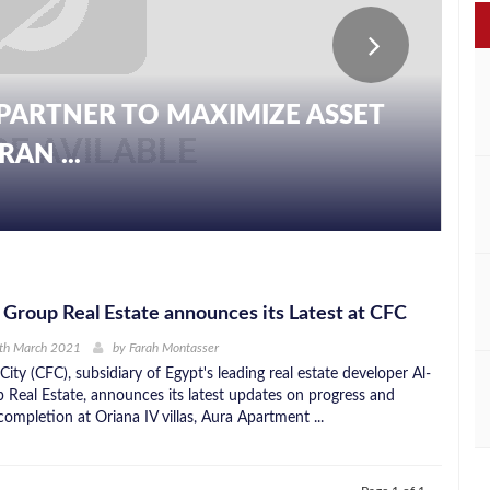
PARTNER TO MAXIMIZE ASSET
AN ...
 Group Real Estate announces its Latest at CFC
5th March 2021
by
Farah Montasser
 City (CFC), subsidiary of Egypt's leading real estate developer Al-
 Real Estate, announces its latest updates on progress and
ompletion at Oriana IV villas, Aura Apartment ...