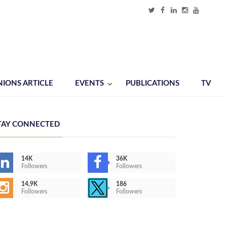
NIONS ARTICLE
EVENTS
PUBLICATIONS
TV
TAY CONNECTED
14K
36K
Followers
Followers
14,9K
186
Followers
Followers