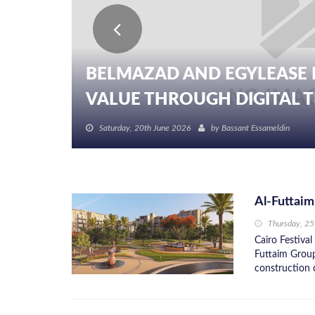
BELMAZAD AND EGYLEASE 
VALUE THROUGH DIGITAL TR
Saturday, 20th June 2026
by
Bassant Essameldin
Al-Futtaim
Thursday, 2
Cairo Festival
Futtaim Group
construction c