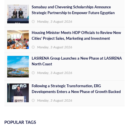
Somabay and Chevening Scholarships Announce
Strategic Partnership to Empower Future Egyptian
Leaders
Monday, 3 August 2026
Housing Minister Meets HDP Officials to Review New
Cities’ Project Sales, Marketing and Investment
Opportunities
Monday, 3 August 2026
LASIRENA Group Launches a New Phase at LASIRENA
North Coast
Monday, 3 August 2026
Following a Strategic Transformation, ERG
Developments Enters a New Phase of Growth Backed
by EGP 700 Million in Additional Funding
Monday, 3 August 2026
POPULAR TAGS