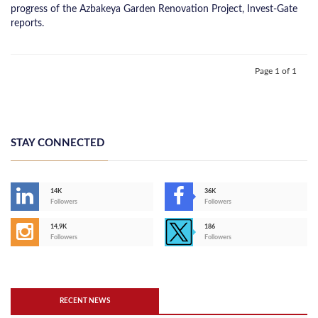
progress of the Azbakeya Garden Renovation Project, Invest-Gate
reports.
Page 1 of 1
STAY CONNECTED
14K
36K
Followers
Followers
14,9K
186
Followers
Followers
RECENT NEWS