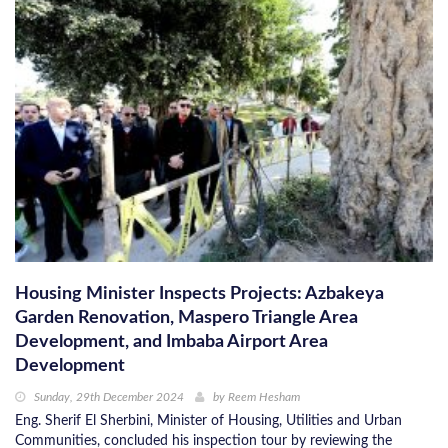
Housing Minister Inspects Projects: Azbakeya
Garden Renovation, Maspero Triangle Area
Development, and Imbaba Airport Area
Development
Sunday, 29th December 2024
by
Reem Hesham
Eng. Sherif El Sherbini, Minister of Housing, Utilities and Urban
Communities, concluded his inspection tour by reviewing the