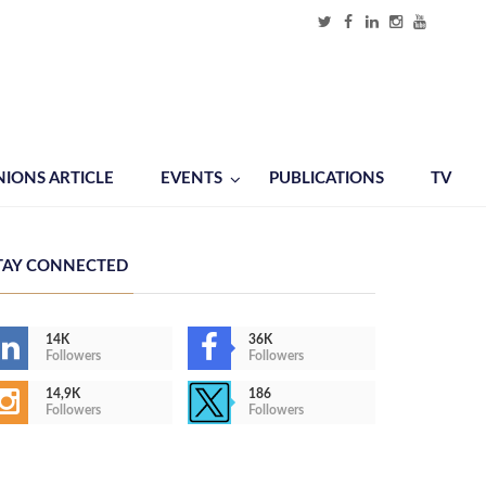
NIONS ARTICLE
EVENTS
PUBLICATIONS
TV
TAY CONNECTED
14K
36K
Followers
Followers
14,9K
186
Followers
Followers