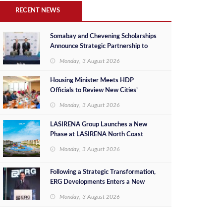
RECENT NEWS
Somabay and Chevening Scholarships
Announce Strategic Partnership to
Empower Future Egyptian Leaders
Monday, 3 August 2026
Housing Minister Meets HDP
Officials to Review New Cities’
Project Sales, Marketing and
Monday, 3 August 2026
Investment Opportunities
LASIRENA Group Launches a New
Phase at LASIRENA North Coast
Monday, 3 August 2026
Following a Strategic Transformation,
ERG Developments Enters a New
Phase of Growth Backed by EGP 700
Monday, 3 August 2026
Million in Additional Funding