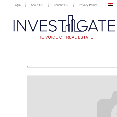
Login
About Us
Contact Us
Privacy Policy