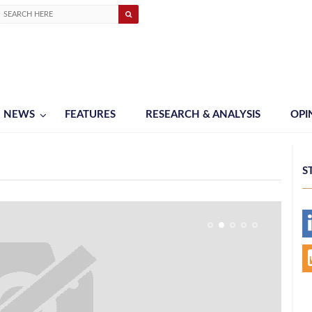
NEWS
FEATURES
RESEARCH & ANALYSIS
OPI
S