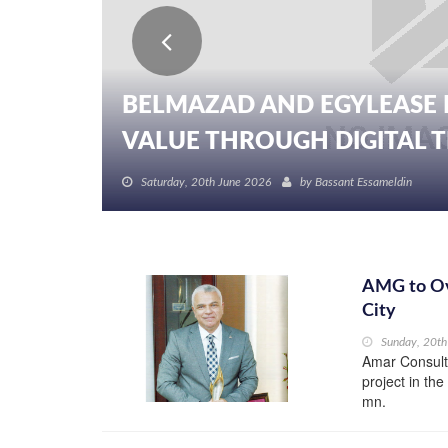
BELMAZAD AND EGYLEASE 
VALUE THROUGH DIGITAL TR
Saturday, 20th June 2026
by
Bassant Essameldin
AMG to Ov
City
Sunday, 20t
Amar Consulti
project in th
mn.