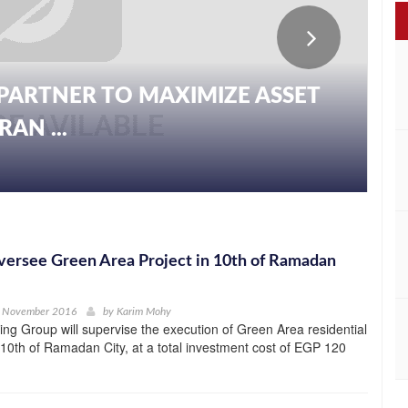
PARTNER TO MAXIMIZE ASSET
AN ...
ersee Green Area Project in 10th of Ramadan
h November 2016
by
Karim Mohy
ng Group will supervise the execution of Green Area residential
e 10th of Ramadan City, at a total investment cost of EGP 120