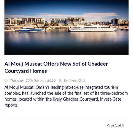
Al Mouj Muscat Offers New Set of Ghadeer
Courtyard Homes
Thursday, 20th February 2020
by
Invest Gate
Al Mouj Muscat, Oman's leading mixed-use integrated tourism
complex, has launched the sale of the final set of its three-bedroom
homes, located within the lively Ghadeer Courtyard, Invest-Gate
reports.
Page 1 of 1