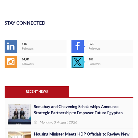
STAY CONNECTED
14K
36K
Followers
Followers
14,9K
186
Followers
Followers
RECENT NEWS
Somabay and Chevening Scholarships Announce
Strategic Partnership to Empower Future Egyptian
Leaders
Monday, 3 August 2026
Housing Minister Meets HDP Officials to Review New