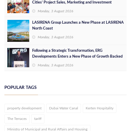
Cities’ Project Sales, Marketing and Investment
Opportunities
Monday, 3 August 2026
LASIRENA Group Launches a New Phase at LASIRENA
North Coast
Monday, 3 August 2026
Following a Strategic Transformation, ERG
Developments Enters a New Phase of Growth Backed
by EGP 700 Million in Additional Funding
Monday, 3 August 2026
POPULAR TAGS
property development
Dubai Water Canal
Kerten Hospitality
The Terraces
tariff
Ministry of Municipal and Rural Affairs and Housing