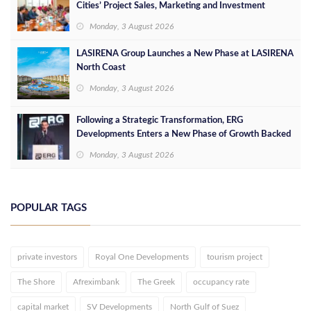
Cities’ Project Sales, Marketing and Investment
Opportunities
Monday, 3 August 2026
LASIRENA Group Launches a New Phase at LASIRENA
North Coast
Monday, 3 August 2026
Following a Strategic Transformation, ERG
Developments Enters a New Phase of Growth Backed
by EGP 700 Million in Additional Funding
Monday, 3 August 2026
POPULAR TAGS
private investors
Royal One Developments
tourism project
The Shore
Afreximbank
The Greek
occupancy rate
capital market
SV Developments
North Gulf of Suez