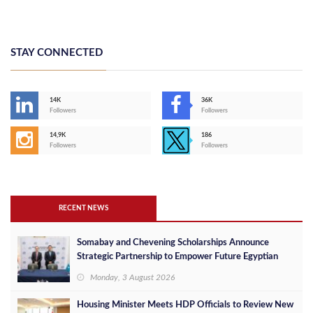
STAY CONNECTED
14K
36K
Followers
Followers
14,9K
186
Followers
Followers
RECENT NEWS
Somabay and Chevening Scholarships Announce
Strategic Partnership to Empower Future Egyptian
Leaders
Monday, 3 August 2026
Housing Minister Meets HDP Officials to Review New