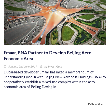
Emaar, BNA Partner to Develop Beijing Aero-
Economic Area
Sunday, 2nd June 2019
by
Invest Gate
Dubai-based developer Emaar has inked a memorandum of
understanding (MoU) with Beijing New Aeropolis Holdings (BNA) to
cooperatively establish a mixed-use complex within the aero-
economic area of Beijing Daxing In ...
Page 1 of 1