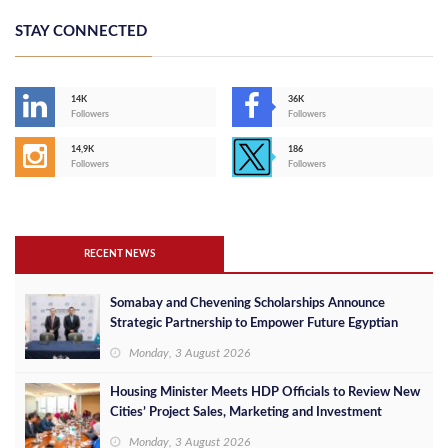
STAY CONNECTED
14K
36K
Followers
Followers
14,9K
186
Followers
Followers
RECENT NEWS
Somabay and Chevening Scholarships Announce
Strategic Partnership to Empower Future Egyptian
Leaders
Monday, 3 August 2026
Housing Minister Meets HDP Officials to Review New
Cities’ Project Sales, Marketing and Investment
Opportunities
Monday, 3 August 2026