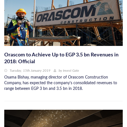
Orascom to Achieve Up to EGP 3.5 bn Revenues in
2018: Official
Tuesday, 15th January 2019
by
Invest Gate
Osama Bishay, managing director of Orascom Construction
Company, has expected the company's consolidated revenues to
range between EGP 3 bn and 3.5 bn in 2018.