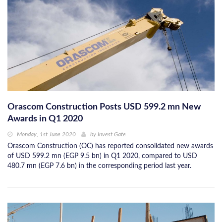
Orascom Construction Posts USD 599.2 mn New
Awards in Q1 2020
Monday, 1st June 2020
by
Invest Gate
Orascom Construction (OC) has reported consolidated new awards
of USD 599.2 mn (EGP 9.5 bn) in Q1 2020, compared to USD
480.7 mn (EGP 7.6 bn) in the corresponding period last year.