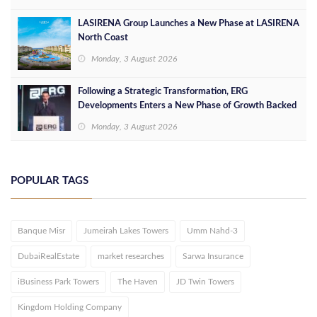
LASIRENA Group Launches a New Phase at LASIRENA
North Coast
Monday, 3 August 2026
Following a Strategic Transformation, ERG
Developments Enters a New Phase of Growth Backed
by EGP 700 Million in Additional Funding
Monday, 3 August 2026
POPULAR TAGS
Banque Misr
Jumeirah Lakes Towers
Umm Nahd-3
DubaiRealEstate
market researches
Sarwa Insurance
iBusiness Park Towers
The Haven
JD Twin Towers
Kingdom Holding Company