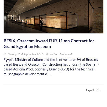
BESIX, Orascom Award EUR 11 mn Contract for
Grand Egyptian Museum
Sunday, 2nd September 2018
by
Sara Mohamed
Egypt’s Ministry of Culture and the joint venture (JV) of Brussels-
based Besix and Orascom Construction has chosen the Spanish-
based Acciona Producciones y Diseño (APD) for the technical
museographic development o ...
Page 1 of 1