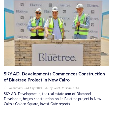
SKY AD. Developments Commences Construction
of Bluetree Project in New Cairo
Wednesday, 3rd July 2024
by
Wael Hossam El-Din
SKY AD. Developments, the real estate arm of Diamond
Developers, begins construction on its Bluetree project in New
Cairo's Golden Square, Invest-Gate reports.