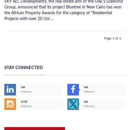
SKY AD. Developments, the real estate arm of the UAE's Diamond
Group, announced that its project Bluetree in New Cairo has won
the African Property Awards for the category of "Residential
Projects with over 20 Uni ...
Page 1 of 1
STAY CONNECTED
14K
36K
Followers
Followers
14,9K
186
Followers
Followers