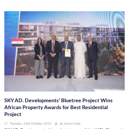
SKY AD. Developments’ Bluetree Project Wins
African Property Awards for Best Residential
Project
Tuesday, 24th October 2023
by
Invest Gate