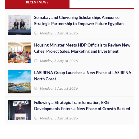
RECENT NEWS
Somabay and Chevening Scholarships Announce
Strategic Partnership to Empower Future Egyptian
Leaders
Monday, 3 August 2026
Housing Minister Meets HDP Officials to Review New
Cities’ Project Sales, Marketing and Investment
Opportunities
Monday, 3 August 2026
LASIRENA Group Launches a New Phase at LASIRENA
North Coast
Monday, 3 August 2026
Following a Strategic Transformation, ERG
Developments Enters a New Phase of Growth Backed
by EGP 700 Million in Additional Funding
Monday, 3 August 2026