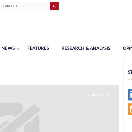
NEWS
FEATURES
RESEARCH & ANALYSIS
OPI
S