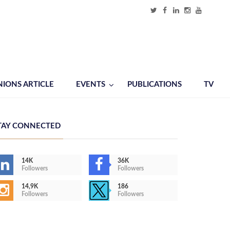
NIONS ARTICLE
EVENTS
PUBLICATIONS
TV
TAY CONNECTED
14K
36K
Followers
Followers
14,9K
186
Followers
Followers