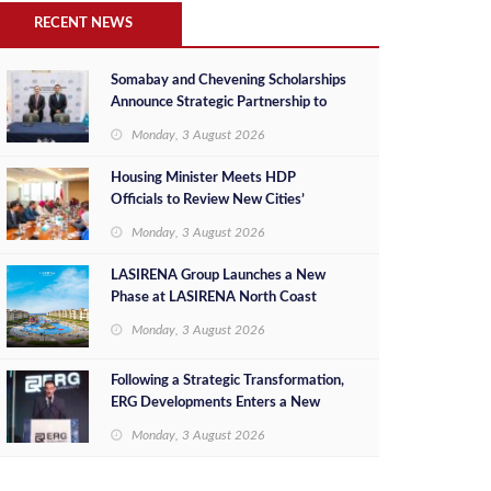
RECENT NEWS
Somabay and Chevening Scholarships
Announce Strategic Partnership to
Empower Future Egyptian Leaders
Monday, 3 August 2026
Housing Minister Meets HDP
Officials to Review New Cities’
Project Sales, Marketing and
Monday, 3 August 2026
Investment Opportunities
LASIRENA Group Launches a New
Phase at LASIRENA North Coast
Monday, 3 August 2026
Following a Strategic Transformation,
ERG Developments Enters a New
Phase of Growth Backed by EGP 700
Monday, 3 August 2026
Million in Additional Funding