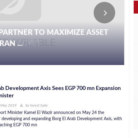
PARTNER TO MAXIMIZE ASSET
AN ...
rab Development Axis Sees EGP 700 mn Expansion
nister
h May 2019
by
Invest Gate
port Minister Kamel El Wazir announced on May 24 the
 developing and expanding Borg El Arab Development Axis, with
reaching EGP 700 mn