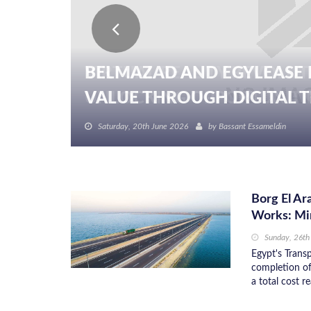
BELMAZAD AND EGYLEASE 
VALUE THROUGH DIGITAL TR
Saturday, 20th June 2026
by
Bassant Essameldin
Borg El A
Works: Mi
Sunday, 26t
Egypt's Trans
completion of
a total cost 