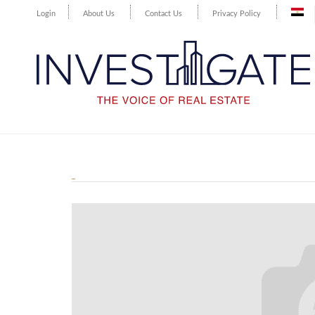
Login
About Us
Contact Us
Privacy Policy