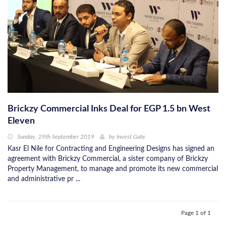
Brickzy Commercial Inks Deal for EGP 1.5 bn West
Eleven
Sunday, 29th September 2019
by
Invest Gate
Kasr El Nile for Contracting and Engineering Designs has signed an
agreement with Brickzy Commercial, a sister company of Brickzy
Property Management, to manage and promote its new commercial
and administrative pr ...
Page 1 of 1