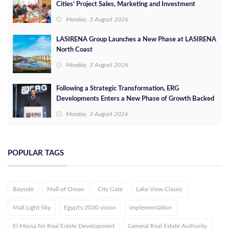
Cities’ Project Sales, Marketing and Investment
Opportunities
Monday, 3 August 2026
LASIRENA Group Launches a New Phase at LASIRENA
North Coast
Monday, 3 August 2026
Following a Strategic Transformation, ERG
Developments Enters a New Phase of Growth Backed
by EGP 700 Million in Additional Funding
Monday, 3 August 2026
POPULAR TAGS
Bayside
Mall of Oman
City Gate
Lake View Classic
Mall Light Sky
Egypt's 2030 vision
implementation
El Massa for Real Estate Development
General Real Estate Authority