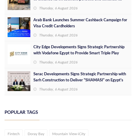
success in the Egyptian market
Thursday, 6 August 2026
Arab Bank Launches Summer Cashback Campaign for
Visa Credit Cardholders
Thursday, 6 August 2026
City Edge Developments Signs Strategic Partnership
with Vodafone Egypt to Provide Smart Triple Play
Services at Downtown New Alamein
Thursday, 6 August 2026
Serac Developments Signs Strategic Partnership with
Sarh Construction to Deliver “SHAMASI” on Egypt's
North Coast
Thursday, 6 August 2026
POPULAR TAGS
Fintech
Doray Bay
Mountain View-iCity