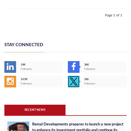
Page 1 of 1
STAY CONNECTED
14K
36K
Followers
Followers
14,9K
186
Followers
Followers
RECENT NEWS
Remal Developments prepares to launch a new project
to enhance its investment portfolio and continue its