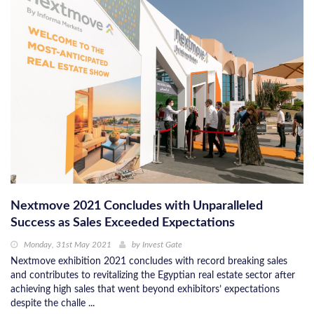
Nextmove 2021 Concludes with Unparalleled
Success as Sales Exceeded Expectations
Monday, 31st May 2021
by
Invest Gate
Nextmove exhibition 2021 concludes with record breaking sales
and contributes to revitalizing the Egyptian real estate sector after
achieving high sales that went beyond exhibitors’ expectations
despite the challe ...