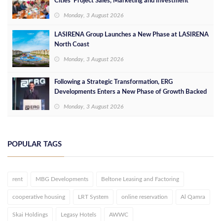
Cities’ Project Sales, Marketing and Investment
Opportunities
Monday, 3 August 2026
LASIRENA Group Launches a New Phase at LASIRENA
North Coast
Monday, 3 August 2026
Following a Strategic Transformation, ERG
Developments Enters a New Phase of Growth Backed
by EGP 700 Million in Additional Funding
Monday, 3 August 2026
POPULAR TAGS
rent
MBG Developments
Beltone Leasing and Factoring
cooperative housing
LRT System
online reservation
Al Qamra
Skai Holdings
Legasy Hotels
AWWC