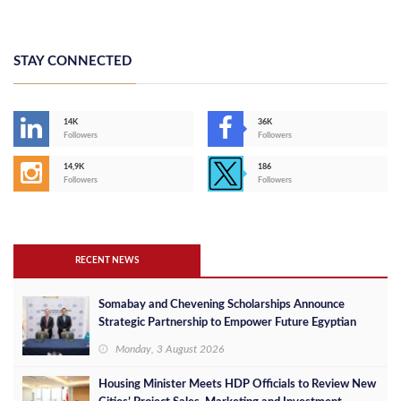
STAY CONNECTED
14K
36K
Followers
Followers
14,9K
186
Followers
Followers
RECENT NEWS
Somabay and Chevening Scholarships Announce
Strategic Partnership to Empower Future Egyptian
Leaders
Monday, 3 August 2026
Housing Minister Meets HDP Officials to Review New