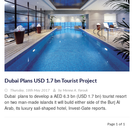
Dubai Plans USD 1.7 bn Tourist Project
Thursday, 18th May 2017
by
Menna A. Farouk
Dubai plans to develop a AED 6.3 bn (USD 1.7 bn) tourist resort
on two man-made islands it will build either side of the Burj Al
Arab, its luxury sail-shaped hotel, Invest-Gate reports.
Page 1 of 1