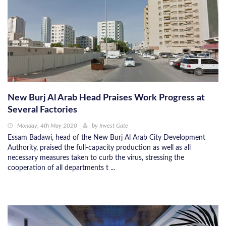
New Burj Al Arab Head Praises Work Progress at
Several Factories
Monday, 4th May 2020
by
Invest Gate
Essam Badawi, head of the New Burj Al Arab City Development
Authority, praised the full-capacity production as well as all
necessary measures taken to curb the virus, stressing the
cooperation of all departments t ...