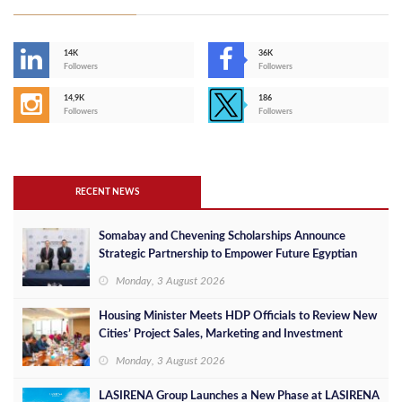
14K
36K
Followers
Followers
14,9K
186
Followers
Followers
RECENT NEWS
Somabay and Chevening Scholarships Announce
Strategic Partnership to Empower Future Egyptian
Leaders
Monday, 3 August 2026
Housing Minister Meets HDP Officials to Review New
Cities’ Project Sales, Marketing and Investment
Opportunities
Monday, 3 August 2026
LASIRENA Group Launches a New Phase at LASIRENA