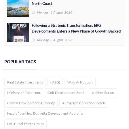
North Coast
Monday, 3 August 2026
Following a Strategic Transformation, ERG
Developments Enters a New Phase of Growth Backed
by EGP 700 Million in Additional Funding
Monday, 3 August 2026
POPULAR TAGS
Real Estate Investments
( ASG)
Wadi Al Natroun
Ministry of Petroleum
Gulf Development Fund
Utilities Sector
Central Development Authority
Autograph Collection Hotels
head of the New Damietta Development Authority
PACT Real Estate Group