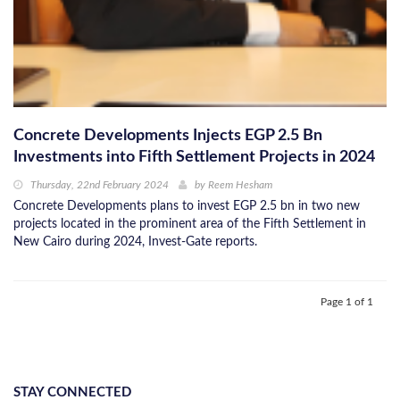
Concrete Developments Injects EGP 2.5 Bn
Investments into Fifth Settlement Projects in 2024
Thursday, 22nd February 2024
by
Reem Hesham
Concrete Developments plans to invest EGP 2.5 bn in two new
projects located in the prominent area of the Fifth Settlement in
New Cairo during 2024, Invest-Gate reports.
Page 1 of 1
STAY CONNECTED