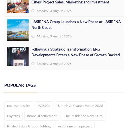
Cities’ Project Sales, Marketing and Investment
Opportunities
Monday, 3 August 2026
LASIRENA Group Launches a New Phase at LASIRENA
North Coast
Monday, 3 August 2026
Following a Strategic Transformation, ERG
Developments Enters a New Phase of Growth Backed
by EGP 700 Million in Additional Funding
Monday, 3 August 2026
POPULAR TAGS
real estate sales
PGESCo
Umrah & Ziyarah Forum 2026
Pay tabs
financial settlement
The Residence New Cairo
Khaled Sabry Group Holding
middle income project