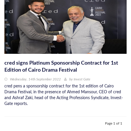
cred signs Platinum Sponsorship Contract for 1st
Edition of Cairo Drama Festival
Wednesday, 14th September 2022
by
Invest Gate
cred pens a sponsorship contract for the 1st edition of Cairo
Drama Festival, in the presence of Ahmed Mansour, CEO of cred
and Ashraf Zaki, head of the Acting Professions Syndicate, Invest-
Gate reports.
Page 1 of 1