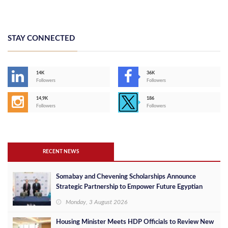
STAY CONNECTED
14K
36K
Followers
Followers
14,9K
186
Followers
Followers
RECENT NEWS
Somabay and Chevening Scholarships Announce
Strategic Partnership to Empower Future Egyptian
Leaders
Monday, 3 August 2026
Housing Minister Meets HDP Officials to Review New