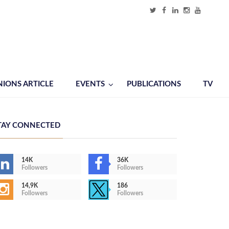
NIONS ARTICLE
EVENTS
PUBLICATIONS
TV
TAY CONNECTED
14K
36K
Followers
Followers
14,9K
186
Followers
Followers