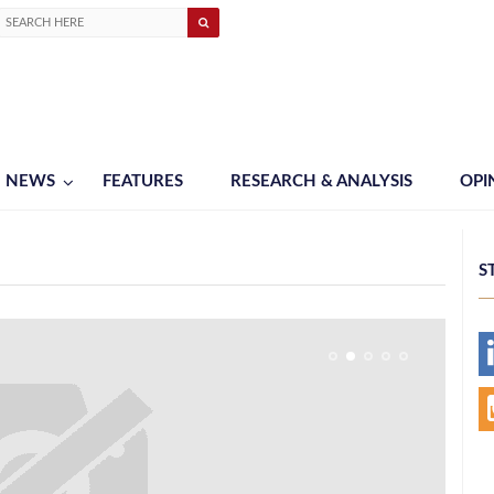
NEWS
FEATURES
RESEARCH & ANALYSIS
OPI
S