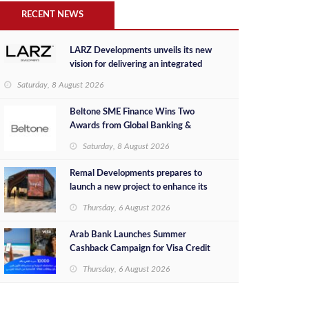
RECENT NEWS
LARZ Developments unveils its new
vision for delivering an integrated
real estate development concept in
Saturday, 8 August 2026
Egypt
Beltone SME Finance Wins Two
Awards from Global Banking &
Finance Review for 2026
Saturday, 8 August 2026
Remal Developments prepares to
launch a new project to enhance its
investment portfolio and continue its
Thursday, 6 August 2026
success in the Egyptian market
Arab Bank Launches Summer
Cashback Campaign for Visa Credit
Cardholders
Thursday, 6 August 2026