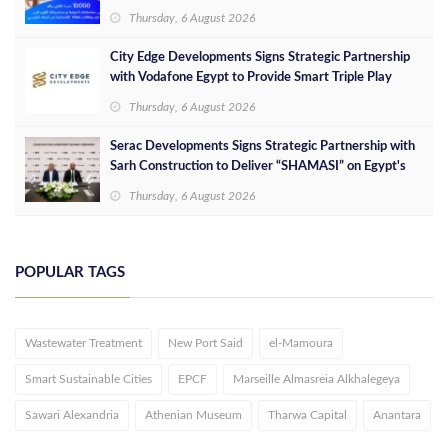
Thursday, 6 August 2026
City Edge Developments Signs Strategic Partnership
with Vodafone Egypt to Provide Smart Triple Play
Services at Downtown New Alamein
Thursday, 6 August 2026
Serac Developments Signs Strategic Partnership with
Sarh Construction to Deliver “SHAMASI” on Egypt's
North Coast
Thursday, 6 August 2026
POPULAR TAGS
Wastewater Treatment
New Port Said
el-Mamoura
Smart Sustainable Cities
EPCF
Marseille Almasreia Alkhalegeya
Sawari Alexandria
Athenian Museum
Tharwa Capital
Anantara