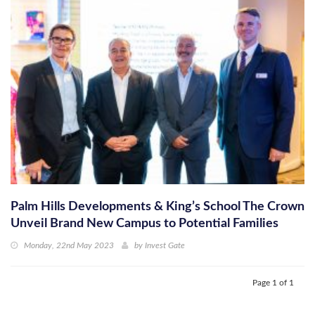
Palm Hills Developments & King’s School The Crown
Unveil Brand New Campus to Potential Families
Monday, 22nd May 2023
by
Invest Gate
Page 1 of 1