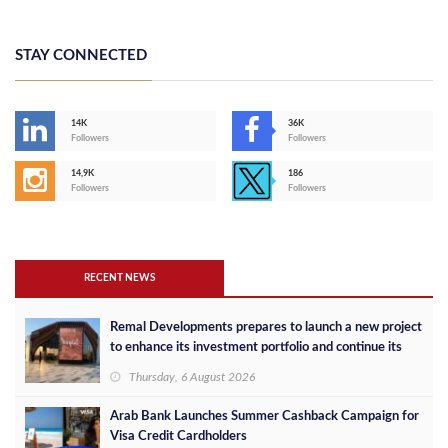
STAY CONNECTED
14K
36K
Followers
Followers
14,9K
186
Followers
Followers
RECENT NEWS
Remal Developments prepares to launch a new project
to enhance its investment portfolio and continue its
success in the Egyptian market
Thursday, 6 August 2026
Arab Bank Launches Summer Cashback Campaign for
Visa Credit Cardholders