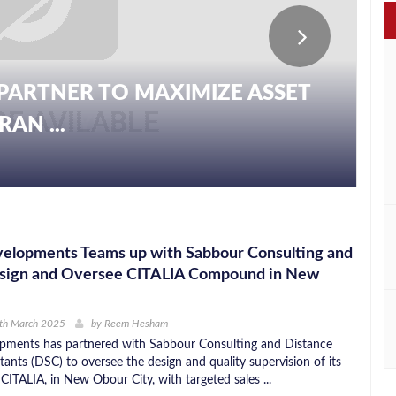
PARTNER TO MAXIMIZE ASSET
AN ...
velopments Teams up with Sabbour Consulting and
sign and Oversee CITALIA Compound in New
0th March 2025
by
Reem Hesham
pments has partnered with Sabbour Consulting and Distance
ants (DSC) to oversee the design and quality supervision of its
, CITALIA, in New Obour City, with targeted sales ...