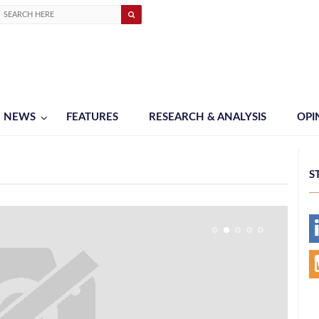
NEWS
FEATURES
RESEARCH & ANALYSIS
OPI
S