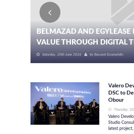
BELMAZAD AND EGYLEASE 
VALUE THROUGH DIGITAL TR
Saturday, 20th June 2026
by
Bassant Essameldin
Valero De
DSC to De
Obour
Thursday, 2
Valero Develo
Studio Consult
latest project