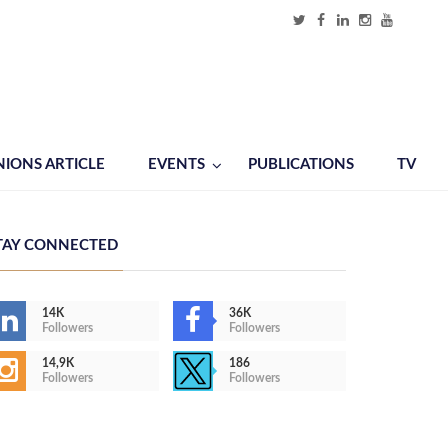
NIONS ARTICLE
EVENTS
PUBLICATIONS
TV
TAY CONNECTED
14K
36K
Followers
Followers
14,9K
186
Followers
Followers