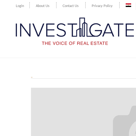
Login
About Us
Contact Us
Privacy Policy