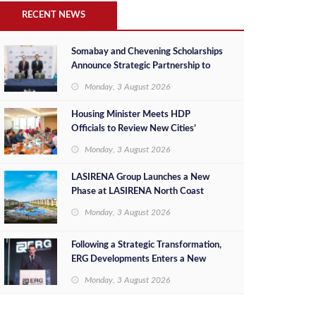
RECENT NEWS
Somabay and Chevening Scholarships
Announce Strategic Partnership to
Empower Future Egyptian Leaders
Monday, 3 August 2026
Housing Minister Meets HDP
Officials to Review New Cities’
Project Sales, Marketing and
Monday, 3 August 2026
Investment Opportunities
LASIRENA Group Launches a New
Phase at LASIRENA North Coast
Monday, 3 August 2026
Following a Strategic Transformation,
ERG Developments Enters a New
Phase of Growth Backed by EGP 700
Monday, 3 August 2026
Million in Additional Funding