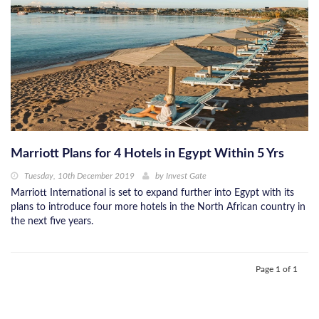
Marriott Plans for 4 Hotels in Egypt Within 5 Yrs
Tuesday, 10th December 2019
by
Invest Gate
Marriott International is set to expand further into Egypt with its
plans to introduce four more hotels in the North African country in
the next ﬁve years.
Page 1 of 1