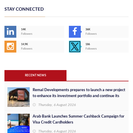
STAY CONNECTED
14K
36K
Followers
Followers
14,9K
186
Followers
Followers
RECENT NEWS
Remal Developments prepares to launch a new project
to enhance its investment portfolio and continue its
success in the Egyptian market
Thursday, 6 August 2026
Arab Bank Launches Summer Cashback Campaign for
Visa Credit Cardholders
Thursday, 6 August 2026