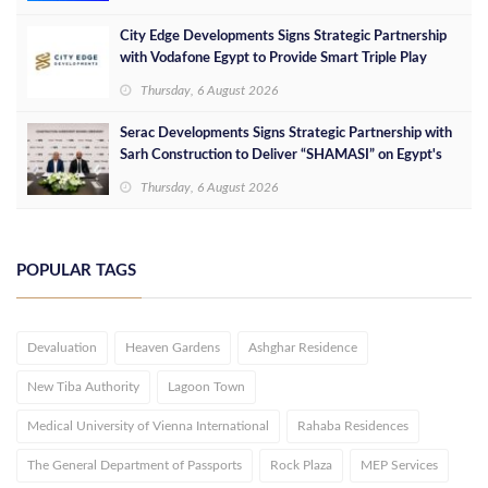
City Edge Developments Signs Strategic Partnership
with Vodafone Egypt to Provide Smart Triple Play
Services at Downtown New Alamein
Thursday, 6 August 2026
Serac Developments Signs Strategic Partnership with
Sarh Construction to Deliver “SHAMASI” on Egypt's
North Coast
Thursday, 6 August 2026
POPULAR TAGS
Devaluation
Heaven Gardens
Ashghar Residence
New Tiba Authority
Lagoon Town
Medical University of Vienna International
Rahaba Residences
The General Department of Passports
Rock Plaza
MEP Services