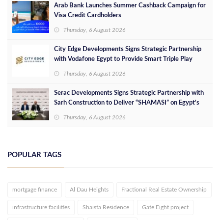
Arab Bank Launches Summer Cashback Campaign for
Visa Credit Cardholders
Thursday, 6 August 2026
City Edge Developments Signs Strategic Partnership
with Vodafone Egypt to Provide Smart Triple Play
Services at Downtown New Alamein
Thursday, 6 August 2026
Serac Developments Signs Strategic Partnership with
Sarh Construction to Deliver “SHAMASI” on Egypt's
North Coast
Thursday, 6 August 2026
POPULAR TAGS
mortgage finance
Al Dau Heights
Fractional Real Estate Ownership
infrastructure facilities
Shaista Residence
Gate Eight project