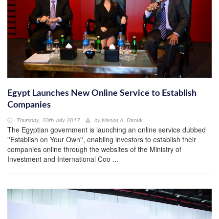
Egypt Launches New Online Service to Establish
Companies
Thursday, 20th July 2017
by
Menna A. Farouk
The Egyptian government is launching an online service dubbed
''Establish on Your Own'', enabling investors to establish their
companies online through the websites of the Ministry of
Investment and International Coo ...