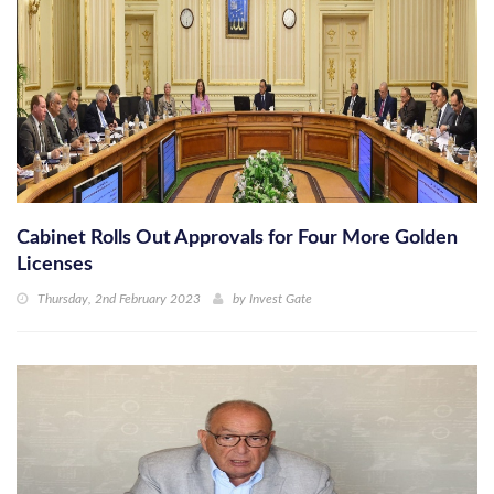
Cabinet Rolls Out Approvals for Four More Golden
Licenses
Thursday, 2nd February 2023
by
Invest Gate