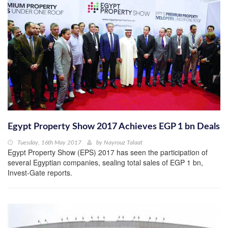
Egypt Property Show 2017 Achieves EGP 1 bn Deals
Tuesday, 16th May 2017
by
Nayrouz Talaat
Egypt Property Show (EPS) 2017 has seen the participation of
several Egyptian companies, sealing total sales of EGP 1 bn,
Invest-Gate reports.