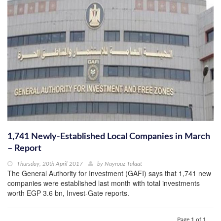
1,741 Newly-Established Local Companies in March
– Report
Thursday, 20th April 2017
by
Nayrouz Talaat
The General Authority for Investment (GAFI) says that 1,741 new
companies were established last month with total investments
worth EGP 3.6 bn, Invest-Gate reports.
Page 1 of 1