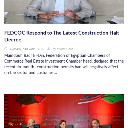
FEDCOC Respond to The Latest Construction Halt
Decree
Tuesday, 9th June 2020
by
Invest Gate
Mamdouh Badr El-Din, Federation of Egyptian Chambers of
Commerce Real Estate Investment Chamber head, declared that the
recent six-month- construction permits ban will negatively affect
on the sector and customer ...