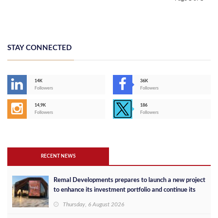
STAY CONNECTED
14K
36K
Followers
Followers
14,9K
186
Followers
Followers
RECENT NEWS
Remal Developments prepares to launch a new project
to enhance its investment portfolio and continue its
success in the Egyptian market
Thursday, 6 August 2026