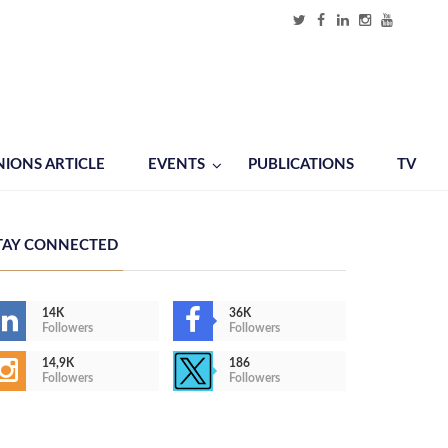
NIONS ARTICLE
EVENTS
PUBLICATIONS
TV
TAY CONNECTED
14K
36K
Followers
Followers
14,9K
186
Followers
Followers