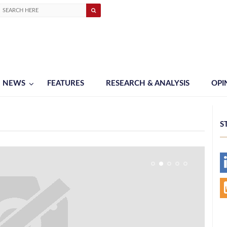
NEWS
FEATURES
RESEARCH & ANALYSIS
OPI
S