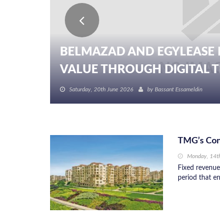
BELMAZAD AND EGYLEASE 
VALUE THROUGH DIGITAL TR
Saturday, 20th June 2026
by
Bassant Essameldin
TMG’s Cons
Monday, 14t
Fixed revenue
period that e