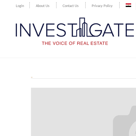
Login
About Us
Contact Us
Privacy Policy