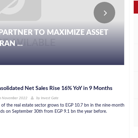
PARTNER TO MAXIMIZE ASSET
AN ...
olidated Net Sales Rise 16% YoY in 9 Months
h November 2022
by
Invest Gate
 of the real estate sector grows to EGP 10.7 bn in the nine-month
nds on September 30th from EGP 9.1 bn the year before.