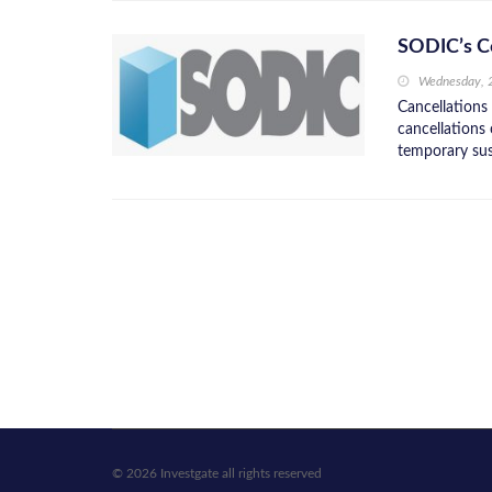
SODIC’s Co
Wednesday, 
Cancellations
cancellations
temporary su
© 2026 Investgate all rights reserved