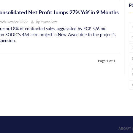
P
nsolidated Net Profit Jumps 27% YoY in 9 Months
26th October 2022
by
Invest Gate
 record 8% of contracted sales, aggravated by EGP 576 mn
 on SODIC’s 464-acre project in New Zayed due to the project’s
spension.
Page 1 of 1
ABOUT 