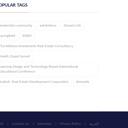
OPULAR TAGS
residential community
exhibitions
Decent Life
Springfield
ERBD
The Address Investments Real Estate Consultancy
Sheikh Zayed tunnel
Learning Design and Technology-Based International
Educational Conference
Arabisk Real Estate Development Corporation
domestic
US
Contact Us
Advertise
Privacy Policy
العربية