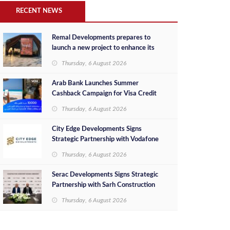
RECENT NEWS
Remal Developments prepares to
launch a new project to enhance its
investment portfolio and continue its
Thursday, 6 August 2026
success in the Egyptian market
Arab Bank Launches Summer
Cashback Campaign for Visa Credit
Cardholders
Thursday, 6 August 2026
City Edge Developments Signs
Strategic Partnership with Vodafone
Egypt to Provide Smart Triple Play
Thursday, 6 August 2026
Services at Downtown New Alamein
Serac Developments Signs Strategic
Partnership with Sarh Construction
to Deliver “SHAMASI” on Egypt's
Thursday, 6 August 2026
North Coast