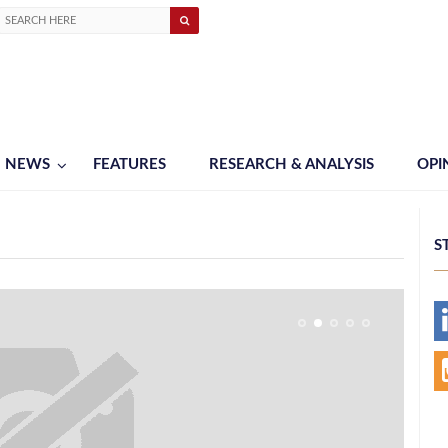
NEWS
FEATURES
RESEARCH & ANALYSIS
OPI
S