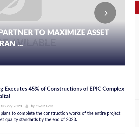
PARTNER TO MAXIMIZE ASSET
AN ...
g Executes 45% of Constructions of EPIC Complex
ital
 January 2023
by
Invest Gate
lans to complete the construction works of the entire project
est quality standards by the end of 2023.