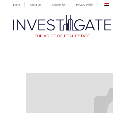
Login
About Us
Contact Us
Privacy Policy