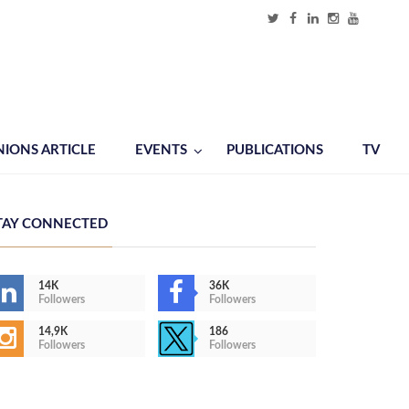
NIONS ARTICLE
EVENTS
PUBLICATIONS
TV
TAY CONNECTED
14K
36K
Followers
Followers
14,9K
186
Followers
Followers