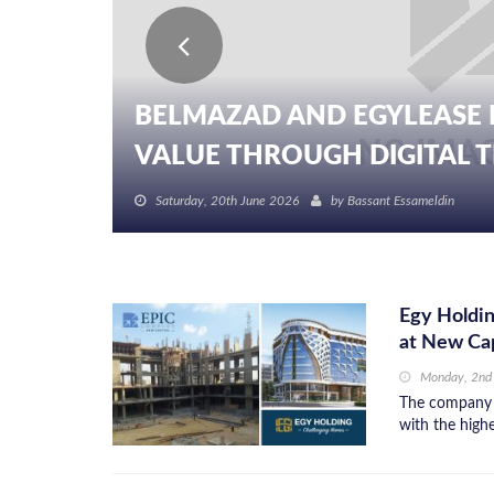
BELMAZAD AND EGYLEASE 
VALUE THROUGH DIGITAL TR
Saturday, 20th June 2026
by
Bassant Essameldin
Egy Holdin
at New Cap
Monday, 2nd
The company p
with the high