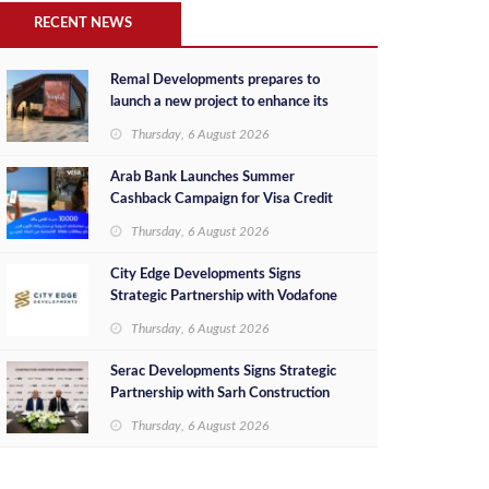
RECENT NEWS
Remal Developments prepares to
launch a new project to enhance its
investment portfolio and continue its
Thursday, 6 August 2026
success in the Egyptian market
Arab Bank Launches Summer
Cashback Campaign for Visa Credit
Cardholders
Thursday, 6 August 2026
City Edge Developments Signs
Strategic Partnership with Vodafone
Egypt to Provide Smart Triple Play
Thursday, 6 August 2026
Services at Downtown New Alamein
Serac Developments Signs Strategic
Partnership with Sarh Construction
to Deliver “SHAMASI” on Egypt's
Thursday, 6 August 2026
North Coast