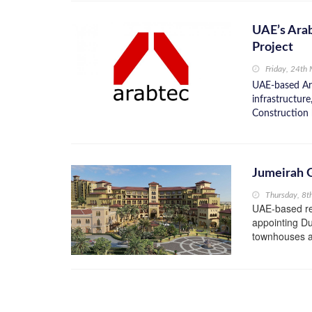
UAE’s Ara
Project
Friday, 24th
UAE-based Ara
infrastructur
Construction 
Jumeirah G
Thursday, 8t
UAE-based res
appointing Du
townhouses an