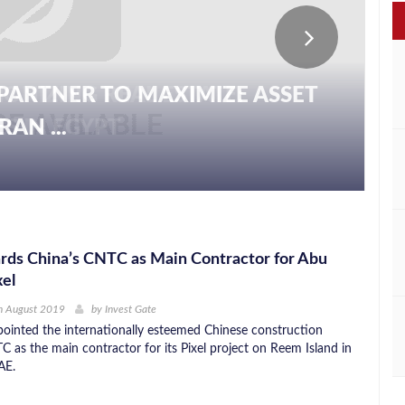
PARTNER TO MAXIMIZE ASSET
AN ...
rds China’s CNTC as Main Contractor for Abu
xel
h August 2019
by
Invest Gate
ointed the internationally esteemed Chinese construction
as the main contractor for its Pixel project on Reem Island in
AE.