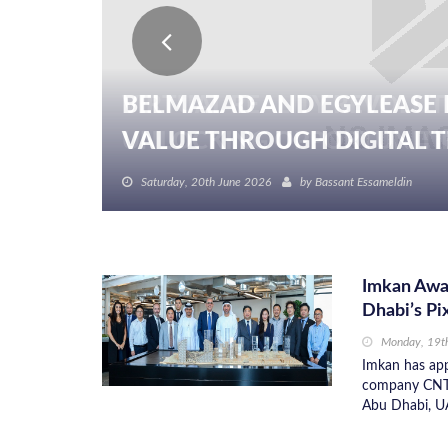
BELMAZAD AND EGYLEASE 
VALUE THROUGH DIGITAL TR
Saturday, 20th June 2026
by
Bassant Essameldin
Imkan Awa
Dhabi’s Pi
Monday, 19t
Imkan has app
company CNTC 
Abu Dhabi, U