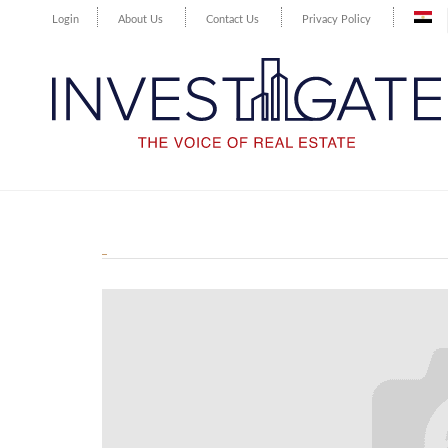
Login
About Us
Contact Us
Privacy Policy