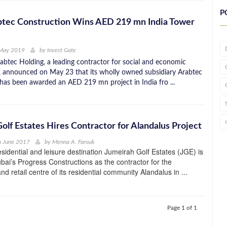
P
btec Construction Wins AED 219 mn India Tower
 May 2019
by
Invest Gate
btec Holding, a leading contractor for social and economic
e, announced on May 23 that its wholly owned subsidiary Arabtec
has been awarded an AED 219 mn project in India fro ...
olf Estates Hires Contractor for Alandalus Project
h June 2017
by
Menna A. Farouk
idential and leisure destination Jumeirah Golf Estates (JGE) is
bai’s Progress Constructions as the contractor for the
d retail centre of its residential community Alandalus in ...
Page 1 of 1