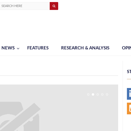
NEWS
FEATURES
RESEARCH & ANALYSIS
OPI
S