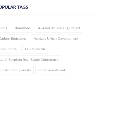
OPULAR TAGS
Doha
donations
Al Asmarat Housing Project
Carbon Emissions
Vantage Urban Development
One Central
Nile View Mall
Saudi Egyptian Real Estate Conference
construction permits
urban investment