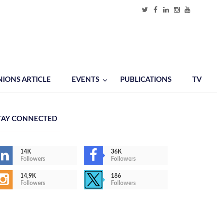
NIONS ARTICLE
EVENTS
PUBLICATIONS
TV
TAY CONNECTED
14K
36K
Followers
Followers
14,9K
186
Followers
Followers