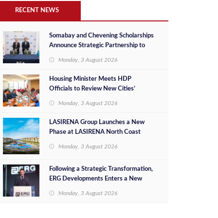
RECENT NEWS
Somabay and Chevening Scholarships
Announce Strategic Partnership to
Empower Future Egyptian Leaders
Monday, 3 August 2026
Housing Minister Meets HDP
Officials to Review New Cities’
Project Sales, Marketing and
Monday, 3 August 2026
Investment Opportunities
LASIRENA Group Launches a New
Phase at LASIRENA North Coast
Monday, 3 August 2026
Following a Strategic Transformation,
ERG Developments Enters a New
Phase of Growth Backed by EGP 700
Monday, 3 August 2026
Million in Additional Funding