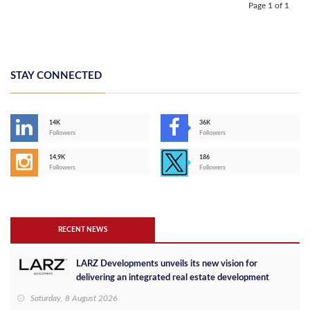
Page 1 of 1
STAY CONNECTED
14K
36K
Followers
Followers
14,9K
186
Followers
Followers
RECENT NEWS
LARZ Developments unveils its new vision for
delivering an integrated real estate development
concept in Egypt
Saturday, 8 August 2026