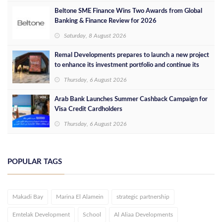
Beltone SME Finance Wins Two Awards from Global
Banking & Finance Review for 2026
Saturday, 8 August 2026
Remal Developments prepares to launch a new project
to enhance its investment portfolio and continue its
success in the Egyptian market
Thursday, 6 August 2026
Arab Bank Launches Summer Cashback Campaign for
Visa Credit Cardholders
Thursday, 6 August 2026
POPULAR TAGS
Makadi Bay
Marina El Alamein
strategic partnership
Emtelak Development
School
Al Aliaa Developments