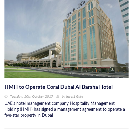
HMH to Operate Coral Dubai Al Barsha Hotel
Tuesday, 10th October 2017
by
Invest Gate
UAE's hotel management company Hospitality Management
Holding (HMH) has signed a management agreement to operate a
five-star property in Dubai