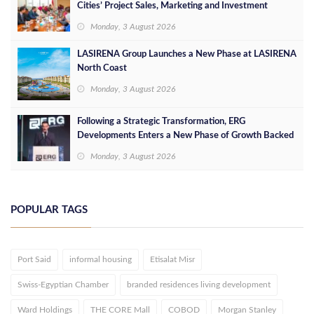
Cities’ Project Sales, Marketing and Investment
Opportunities
Monday, 3 August 2026
LASIRENA Group Launches a New Phase at LASIRENA
North Coast
Monday, 3 August 2026
Following a Strategic Transformation, ERG
Developments Enters a New Phase of Growth Backed
by EGP 700 Million in Additional Funding
Monday, 3 August 2026
POPULAR TAGS
Port Said
informal housing
Etisalat Misr
Swiss-Egyptian Chamber
branded residences living development
Ward Holdings
THE CORE Mall
COBOD
Morgan Stanley