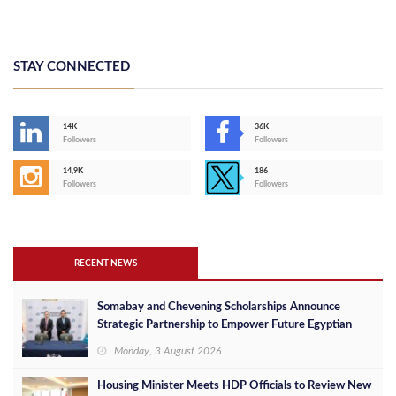
STAY CONNECTED
14K
36K
Followers
Followers
14,9K
186
Followers
Followers
RECENT NEWS
Somabay and Chevening Scholarships Announce
Strategic Partnership to Empower Future Egyptian
Leaders
Monday, 3 August 2026
Housing Minister Meets HDP Officials to Review New