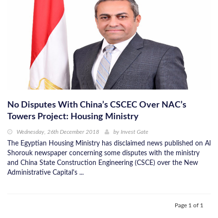
No Disputes With China’s CSCEC Over NAC’s
Towers Project: Housing Ministry
Wednesday, 26th December 2018
by
Invest Gate
The Egyptian Housing Ministry has disclaimed news published on Al
Shorouk newspaper concerning some disputes with the ministry
and China State Construction Engineering (CSCE) over the New
Administrative Capital's ...
Page 1 of 1