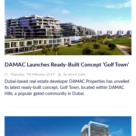
DAMAC Launches Ready-Built Concept ‘Golf Town’
Thursday, 7th February 2019
by
Invest Gate
Dubai-based real estate developer DAMAC Properties has unveiled
its latest ready-built concept, Golf Town, located within DAMAC
Hills, a popular gated-community in Dubai.