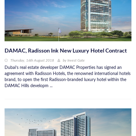
DAMAC, Radisson Ink New Luxury Hotel Contract
Thursday, 16th August 2018
by
Invest Gate
Dubai’s real estate developer DAMAC Properties has signed an
agreement with Radisson Hotels, the renowned international hotels
brand, to open the first Radisson-branded luxury hotel within the
DAMAC Hills developm ...