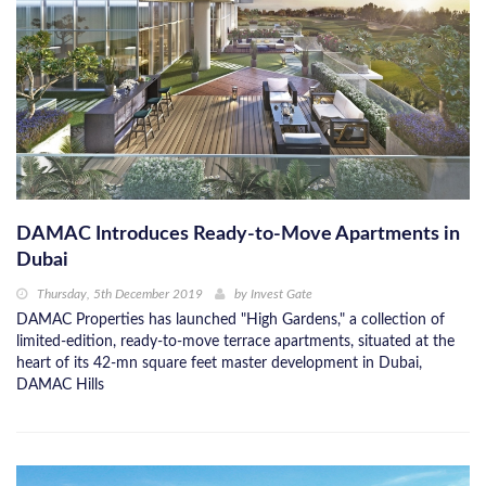
DAMAC Introduces Ready-to-Move Apartments in
Dubai
Thursday, 5th December 2019
by
Invest Gate
DAMAC Properties has launched "High Gardens," a collection of
limited-edition, ready-to-move terrace apartments, situated at the
heart of its 42-mn square feet master development in Dubai,
DAMAC Hills