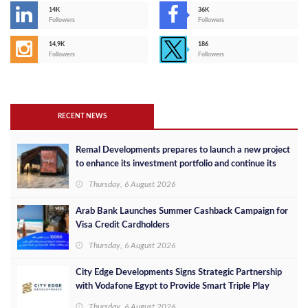
14K
36K
Followers
Followers
14,9K
186
Followers
Followers
RECENT NEWS
Remal Developments prepares to launch a new project
to enhance its investment portfolio and continue its
success in the Egyptian market
Thursday, 6 August 2026
Arab Bank Launches Summer Cashback Campaign for
Visa Credit Cardholders
Thursday, 6 August 2026
City Edge Developments Signs Strategic Partnership
with Vodafone Egypt to Provide Smart Triple Play
Services at Downtown New Alamein
Thursday, 6 August 2026