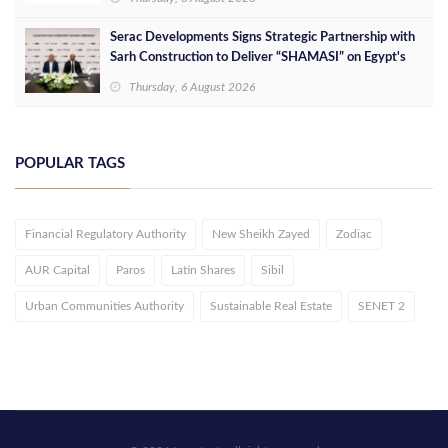
Serac Developments Signs Strategic Partnership with
Sarh Construction to Deliver “SHAMASI” on Egypt's
North Coast
Thursday, 6 August 2026
POPULAR TAGS
Financial Regulatory Authority
New Sheikh Zayed
Zodiac
AUR Capital
Paros
Latin Shares
Sibil
Urban Communities Authority
Sustainable Real Estate
SENET 2