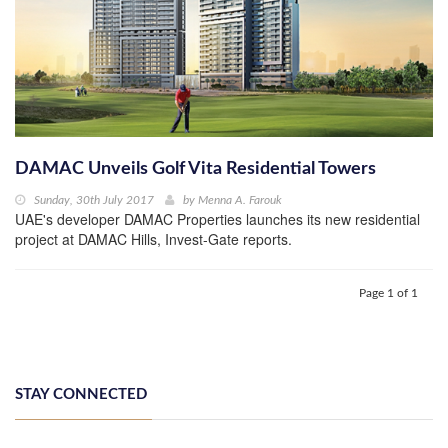
DAMAC Unveils Golf Vita Residential Towers
Sunday, 30th July 2017
by
Menna A. Farouk
UAE's developer DAMAC Properties launches its new residential
project at DAMAC Hills, Invest-Gate reports.
Page 1 of 1
STAY CONNECTED