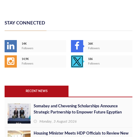
STAY CONNECTED
14K
36K
Followers
Followers
14,9K
186
Followers
Followers
RECENT NEWS
Somabay and Chevening Scholarships Announce
Strategic Partnership to Empower Future Egyptian
Leaders
Monday, 3 August 2026
Housing Minister Meets HDP Officials to Review New