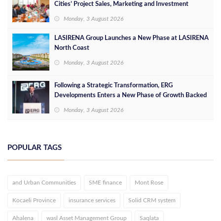
Cities’ Project Sales, Marketing and Investment
Opportunities
Monday, 3 August 2026
LASIRENA Group Launches a New Phase at LASIRENA
North Coast
Monday, 3 August 2026
Following a Strategic Transformation, ERG
Developments Enters a New Phase of Growth Backed
by EGP 700 Million in Additional Funding
Monday, 3 August 2026
POPULAR TAGS
and Urban Communities
SME finance
Mont Rose
Kocaeli Province
insurance services
Solid CRM system
Ahalena
wasl Asset Management Group
Saqlata