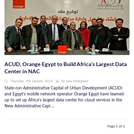
ACUD, Orange Egypt to Build Africa’s Largest Data
Center in NAC
Thursday, 9th January 2020
by
Sara Mohamed
State-run Administrative Capital of Urban Development (ACUD)
and Egypt's mobile network operator Orange Egypt have teamed
up to set up Africa's largest data center for cloud services in the
New Administrative Capi ...
Page 1 of 1