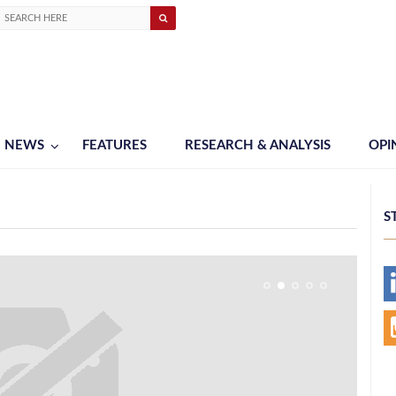
NEWS
FEATURES
RESEARCH & ANALYSIS
OPI
S