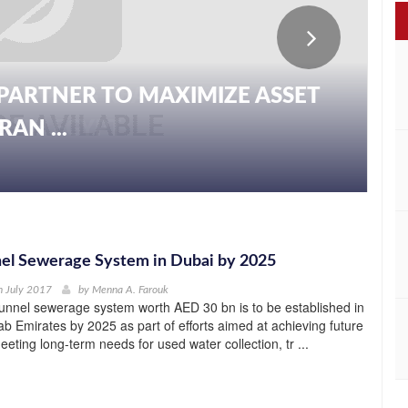
PARTNER TO MAXIMIZE ASSET
AN ...
el Sewerage System in Dubai by 2025
h July 2017
by
Menna A. Farouk
unnel sewerage system worth AED 30 bn is to be established in
ab Emirates by 2025 as part of efforts aimed at achieving future
eting long-term needs for used water collection, tr ...