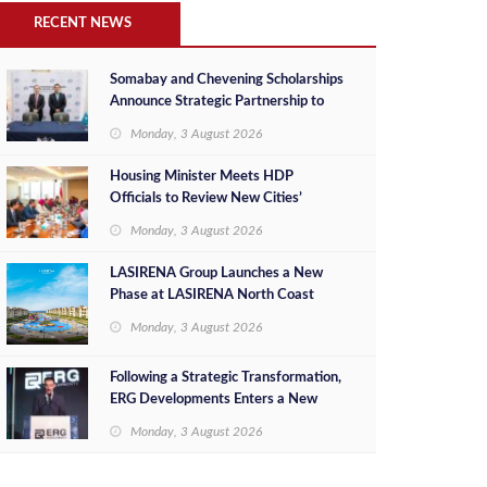
RECENT NEWS
Somabay and Chevening Scholarships
Announce Strategic Partnership to
Empower Future Egyptian Leaders
Monday, 3 August 2026
Housing Minister Meets HDP
Officials to Review New Cities’
Project Sales, Marketing and
Monday, 3 August 2026
Investment Opportunities
LASIRENA Group Launches a New
Phase at LASIRENA North Coast
Monday, 3 August 2026
Following a Strategic Transformation,
ERG Developments Enters a New
Phase of Growth Backed by EGP 700
Monday, 3 August 2026
Million in Additional Funding