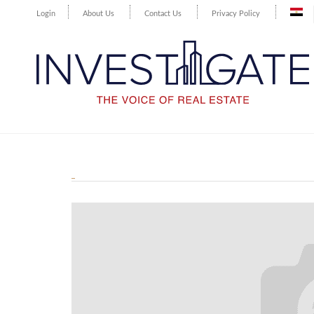
Login
About Us
Contact Us
Privacy Policy