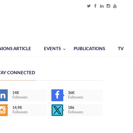
NIONS ARTICLE
EVENTS
PUBLICATIONS
TV
TAY CONNECTED
14K
36K
Followers
Followers
14,9K
186
Followers
Followers