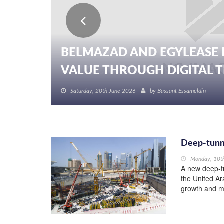
BELMAZAD AND EGYLEASE 
VALUE THROUGH DIGITAL TR
Saturday, 20th June 2026
by
Bassant Essameldin
Deep-tunn
Monday, 10t
A new deep-t
the United Ar
growth and me