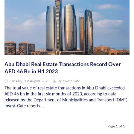
Abu Dhabi Real Estate Transactions Record Over
AED 46 Bn in H1 2023
Tuesday, 1st August 2023
by
Invest Gate
The total value of real estate transactions in Abu Dhabi exceeded
AED 46 bn in the first six months of 2023, according to data
released by the Department of Municipalities and Transport (DMT),
Invest-Gate reports. ...
Page 1 of 1