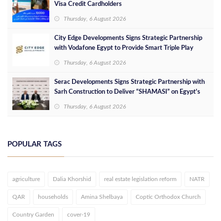
Visa Credit Cardholders
Thursday, 6 August 2026
City Edge Developments Signs Strategic Partnership
with Vodafone Egypt to Provide Smart Triple Play
Services at Downtown New Alamein
Thursday, 6 August 2026
Serac Developments Signs Strategic Partnership with
Sarh Construction to Deliver “SHAMASI” on Egypt's
North Coast
Thursday, 6 August 2026
POPULAR TAGS
agriculture
Dalia Khorshid
real estate legislation reform
NATR
QAR
households
Amina Shelbaya
Coptic Orthodox Church
Country Garden
cover-19