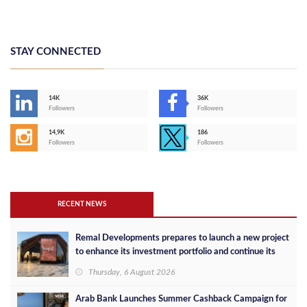
STAY CONNECTED
14K
36K
Followers
Followers
14,9K
186
Followers
Followers
RECENT NEWS
Remal Developments prepares to launch a new project
to enhance its investment portfolio and continue its
success in the Egyptian market
Thursday, 6 August 2026
Arab Bank Launches Summer Cashback Campaign for