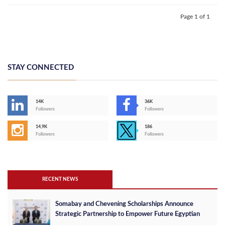
Page 1 of 1
STAY CONNECTED
14K
36K
Followers
Followers
14,9K
186
Followers
Followers
RECENT NEWS
Somabay and Chevening Scholarships Announce
Strategic Partnership to Empower Future Egyptian
Leaders