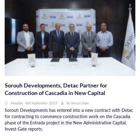
Sorouh Developments, Detac Partner for
Construction of Cascadia in New Capital
Monday, 4th September 2023
by
Invest Gate
Sorouh Developments has entered into a new contract with Detac
for contracting to commence construction work on the Cascadia
phase of the Entrada project in the New Administrative Capital,
Invest-Gate reports.