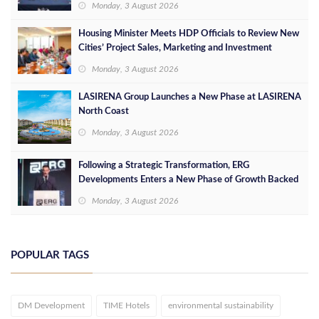
Monday, 3 August 2026
Housing Minister Meets HDP Officials to Review New
Cities’ Project Sales, Marketing and Investment
Opportunities
Monday, 3 August 2026
LASIRENA Group Launches a New Phase at LASIRENA
North Coast
Monday, 3 August 2026
Following a Strategic Transformation, ERG
Developments Enters a New Phase of Growth Backed
by EGP 700 Million in Additional Funding
Monday, 3 August 2026
POPULAR TAGS
DM Development
TIME Hotels
environmental sustainability