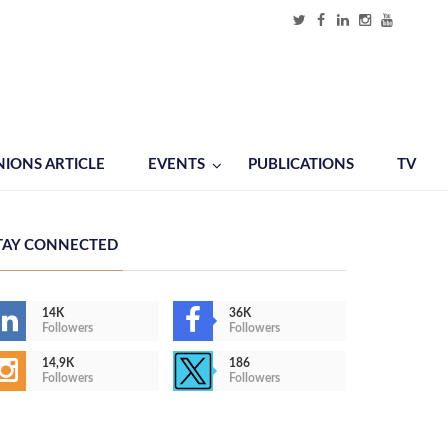
NIONS ARTICLE
EVENTS
PUBLICATIONS
TV
TAY CONNECTED
14K
36K
Followers
Followers
14,9K
186
Followers
Followers