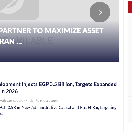
PARTNER TO MAXIMIZE ASSET
AN ...
pment Injects EGP 3.5 Billion, Targets Expanded
 in 2026
28th January 2026
by
Heba Gamal
GP 3.5B in New Administrative Capital and Ras El Bar, targeting
s.