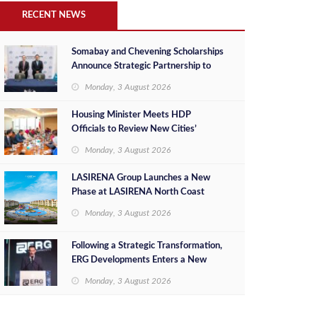
RECENT NEWS
Somabay and Chevening Scholarships
Announce Strategic Partnership to
Empower Future Egyptian Leaders
Monday, 3 August 2026
Housing Minister Meets HDP
Officials to Review New Cities’
Project Sales, Marketing and
Monday, 3 August 2026
Investment Opportunities
LASIRENA Group Launches a New
Phase at LASIRENA North Coast
Monday, 3 August 2026
Following a Strategic Transformation,
ERG Developments Enters a New
Phase of Growth Backed by EGP 700
Monday, 3 August 2026
Million in Additional Funding