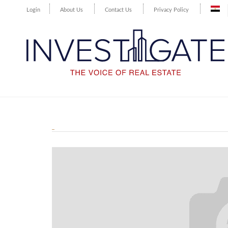
Login
About Us
Contact Us
Privacy Policy