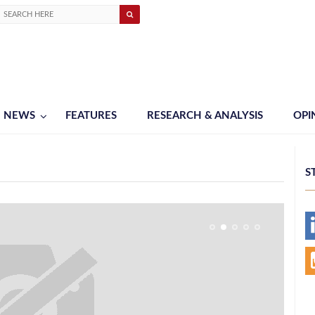
NEWS
FEATURES
RESEARCH & ANALYSIS
OPI
S