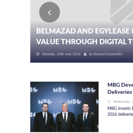
BELMAZAD AND EGYLEASE 
VALUE THROUGH DIGITAL TR
Saturday, 20th June 2026
by
Bassant Essameldin
MBG Develo
Deliveries
Wednesday, 
MBG invests E
2026 deliverie