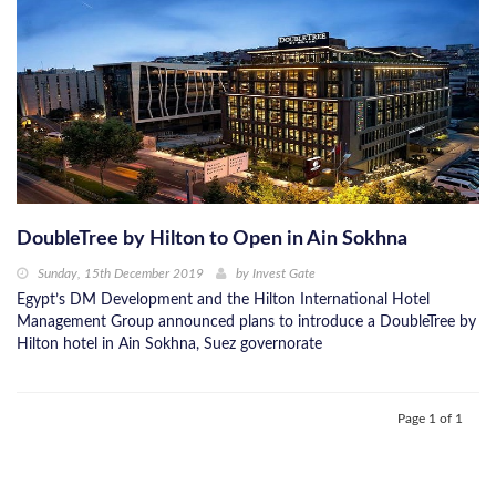
DoubleTree by Hilton to Open in Ain Sokhna
Sunday, 15th December 2019
by
Invest Gate
Egypt’s DM Development and the Hilton International Hotel
Management Group announced plans to introduce a DoubleTree by
Hilton hotel in Ain Sokhna, Suez governorate
Page 1 of 1