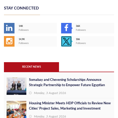
STAY CONNECTED
14K
36K
Followers
Followers
14,9K
186
Followers
Followers
RECENT NEWS
Somabay and Chevening Scholarships Announce
Strategic Partnership to Empower Future Egyptian
Leaders
Monday, 3 August 2026
Housing Minister Meets HDP Officials to Review New
Cities’ Project Sales, Marketing and Investment
Opportunities
Monday, 3 August 2026