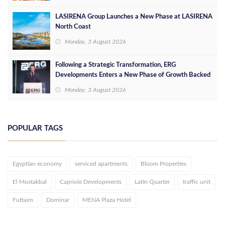
LASIRENA Group Launches a New Phase at LASIRENA
North Coast
Monday, 3 August 2026
Following a Strategic Transformation, ERG
Developments Enters a New Phase of Growth Backed
by EGP 700 Million in Additional Funding
Monday, 3 August 2026
POPULAR TAGS
Egyptian economy
serviced apartments
Bloom Properties
El Mostakbal
Capriole Developments
Latin Quarter
traffic unit
Futtaim
Dominar
MENA Plaza Hotel