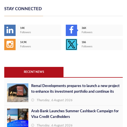
STAY CONNECTED
14K
36K
Followers
Followers
14,9K
186
Followers
Followers
RECENT NEWS
Remal Developments prepares to launch a new project
to enhance its investment portfolio and continue its
success in the Egyptian market
Thursday, 6 August 2026
Arab Bank Launches Summer Cashback Campaign for
Visa Credit Cardholders
Thursday, 6 August 2026