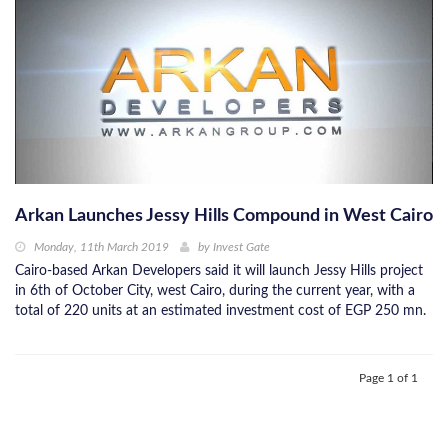
Arkan Launches Jessy Hills Compound in West Cairo
Monday, 11th March 2019
by
Invest Gate
Cairo-based Arkan Developers said it will launch Jessy Hills project
in 6th of October City, west Cairo, during the current year, with a
total of 220 units at an estimated investment cost of EGP 250 mn.
Page 1 of 1