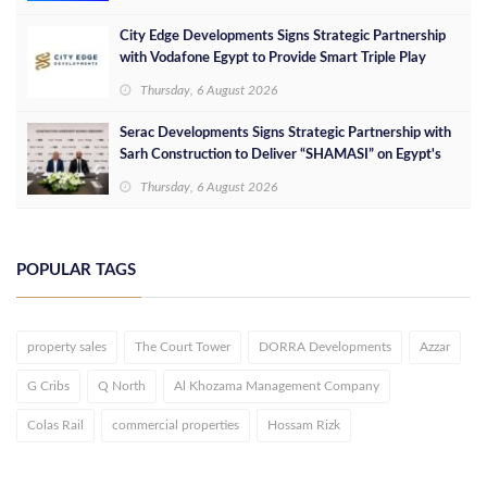
City Edge Developments Signs Strategic Partnership
with Vodafone Egypt to Provide Smart Triple Play
Services at Downtown New Alamein
Thursday, 6 August 2026
Serac Developments Signs Strategic Partnership with
Sarh Construction to Deliver “SHAMASI” on Egypt's
North Coast
Thursday, 6 August 2026
POPULAR TAGS
property sales
The Court Tower
DORRA Developments
Azzar
G Cribs
Q North
Al Khozama Management Company
Colas Rail
commercial properties
Hossam Rizk