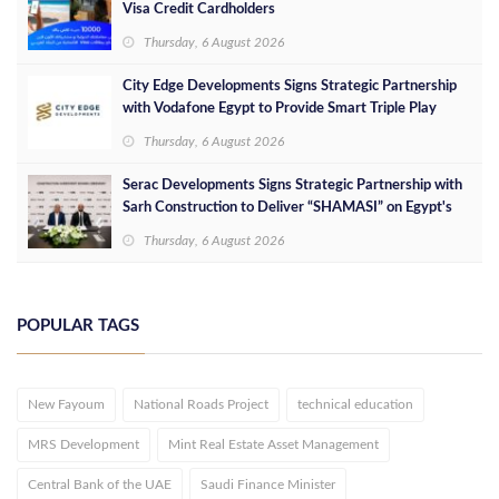
Visa Credit Cardholders
Thursday, 6 August 2026
City Edge Developments Signs Strategic Partnership
with Vodafone Egypt to Provide Smart Triple Play
Services at Downtown New Alamein
Thursday, 6 August 2026
Serac Developments Signs Strategic Partnership with
Sarh Construction to Deliver “SHAMASI” on Egypt's
North Coast
Thursday, 6 August 2026
POPULAR TAGS
New Fayoum
National Roads Project
technical education
MRS Development
Mint Real Estate Asset Management
Central Bank of the UAE
Saudi Finance Minister