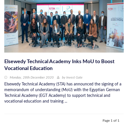
Elsewedy Technical Academy Inks MoU to Boost
Vocational Education
Monday, 28th December 2020
by
Invest Gate
Elsewedy Technical Academy (STA) has announced the signing of a
memorandum of understanding (MoU) with the Egyptian German
Technical Academy (EGT Academy) to support technical and
vocational education and training ...
Page 1 of 1