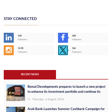
STAY CONNECTED
14K
36K
Followers
Followers
14,9K
186
Followers
Followers
RECENT NEWS
Remal Developments prepares to launch a new project
to enhance its investment portfolio and continue its
success in the Egyptian market
Thursday, 6 August 2026
Arab Bank Launches Summer Cashback Campaign for