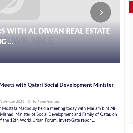
S WITH AL DIWAN REAL ESTATE
 ...
Meets with Qatari Social Development Minister
 November 2024
by
Reem Hesham
r Mostafa Madbouly held a meeting today with Mariam bint Ali
-Misnad, Minister of Social Development and Family of Qatar, on
of the 12th World Urban Forum, Invest-Gate repor ...