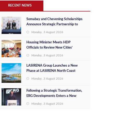
RECENT NEWS
Somabay and Chevening Scholarships
Announce Strategic Partnership to
Empower Future Egyptian Leaders
Monday, 3 August 2026
Housing Minister Meets HDP
Officials to Review New Cities’
Project Sales, Marketing and
Monday, 3 August 2026
Investment Opportunities
LASIRENA Group Launches a New
Phase at LASIRENA North Coast
Monday, 3 August 2026
Following a Strategic Transformation,
ERG Developments Enters a New
Phase of Growth Backed by EGP 700
Monday, 3 August 2026
Million in Additional Funding