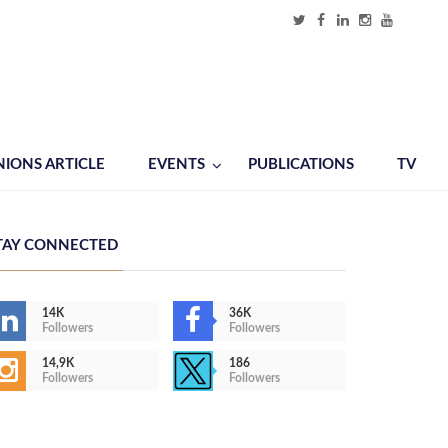
NIONS ARTICLE
EVENTS
PUBLICATIONS
TV
TAY CONNECTED
14K
36K
Followers
Followers
14,9K
186
Followers
Followers