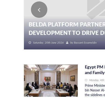
BELDA PLATFORM PARTNER
DEVELOPMENT TO DRIVE DIG
Saturday, 20th June 2026
by
Bassant Essameldin
Egypt PM 
and Family
Monday, 4th
Prime Ministe
bin Nasser Al
the sidelines 