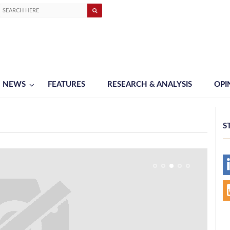
NEWS
FEATURES
RESEARCH & ANALYSIS
OPI
S