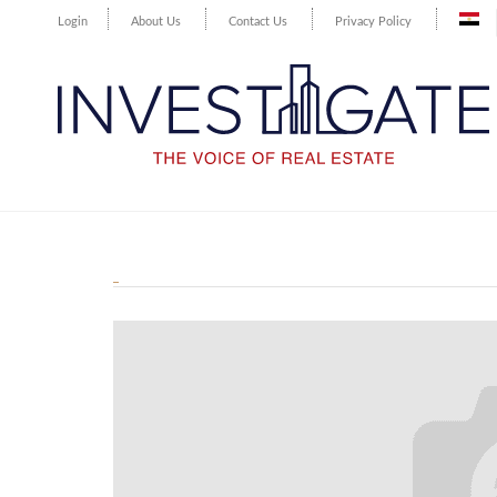
Login
About Us
Contact Us
Privacy Policy