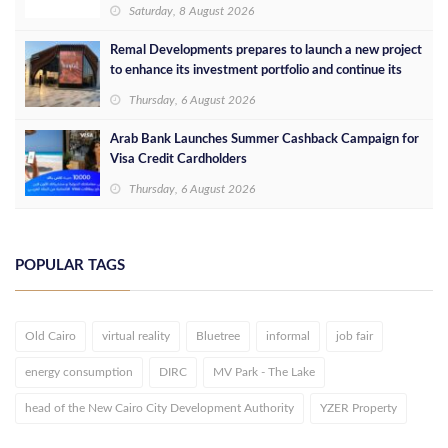
Saturday, 8 August 2026
Remal Developments prepares to launch a new project
to enhance its investment portfolio and continue its
success in the Egyptian market
Thursday, 6 August 2026
Arab Bank Launches Summer Cashback Campaign for
Visa Credit Cardholders
Thursday, 6 August 2026
POPULAR TAGS
Old Cairo
virtual reality
Bluetree
informal
job fair
energy consumption
DIRC
MV Park - The Lake
head of the New Cairo City Development Authority
YZER Property