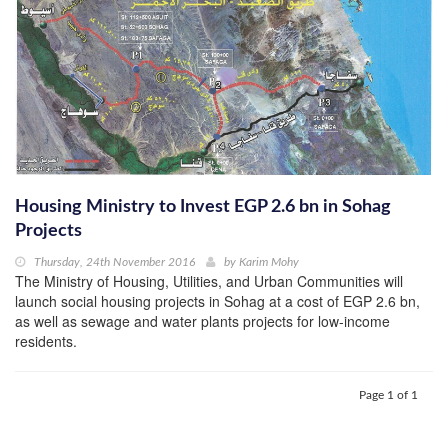
Housing Ministry to Invest EGP 2.6 bn in Sohag
Projects
Thursday, 24th November 2016
by
Karim Mohy
The Ministry of Housing, Utilities, and Urban Communities will
launch social housing projects in Sohag at a cost of EGP 2.6 bn,
as well as sewage and water plants projects for low-income
residents.
Page 1 of 1