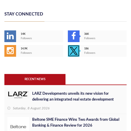
STAY CONNECTED
14K
36K
Followers
Followers
14,9K
186
Followers
Followers
RECENT NEWS
LARZ Developments unveils its new vision for
delivering an integrated real estate development
concept in Egypt
Saturday, 8 August 2026
Beltone SME Finance Wins Two Awards from Global
Banking & Finance Review for 2026