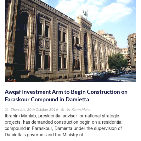
Awqaf Investment Arm to Begin Construction on
Faraskour Compound in Damietta
Thursday, 20th October 2016
by
Karim Mohy
Ibrahim Mahlab, presidential adviser for national strategic
projects, has demanded construction begin on a residential
compound in Faraskour, Damietta under the supervision of
Damietta’s governor and the Ministry of ...