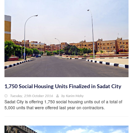
1,750 Social Housing Units Finalized in Sadat City
Tuesday, 25th October 2016
by
Karim Mohy
Sadat City is offering 1,750 social housing units out of a total of
5,000 units that were offered last year on contractors.