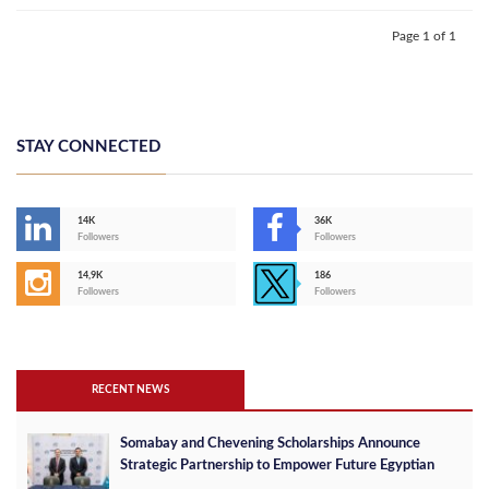
Page 1 of 1
STAY CONNECTED
14K
36K
Followers
Followers
14,9K
186
Followers
Followers
RECENT NEWS
Somabay and Chevening Scholarships Announce
Strategic Partnership to Empower Future Egyptian
Leaders