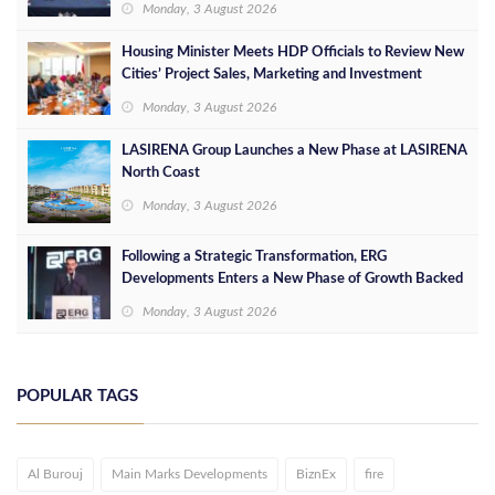
Monday, 3 August 2026
Housing Minister Meets HDP Officials to Review New
Cities’ Project Sales, Marketing and Investment
Opportunities
Monday, 3 August 2026
LASIRENA Group Launches a New Phase at LASIRENA
North Coast
Monday, 3 August 2026
Following a Strategic Transformation, ERG
Developments Enters a New Phase of Growth Backed
by EGP 700 Million in Additional Funding
Monday, 3 August 2026
POPULAR TAGS
Al Burouj
Main Marks Developments
BiznEx
fire