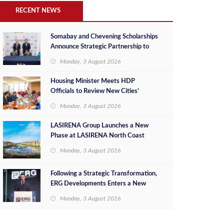
RECENT NEWS
Somabay and Chevening Scholarships
Announce Strategic Partnership to
Empower Future Egyptian Leaders
Monday, 3 August 2026
Housing Minister Meets HDP
Officials to Review New Cities’
Project Sales, Marketing and
Monday, 3 August 2026
Investment Opportunities
LASIRENA Group Launches a New
Phase at LASIRENA North Coast
Monday, 3 August 2026
Following a Strategic Transformation,
ERG Developments Enters a New
Phase of Growth Backed by EGP 700
Monday, 3 August 2026
Million in Additional Funding