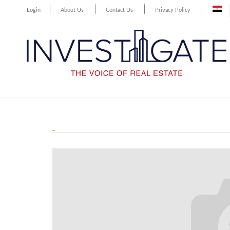
Login
About Us
Contact Us
Privacy Policy