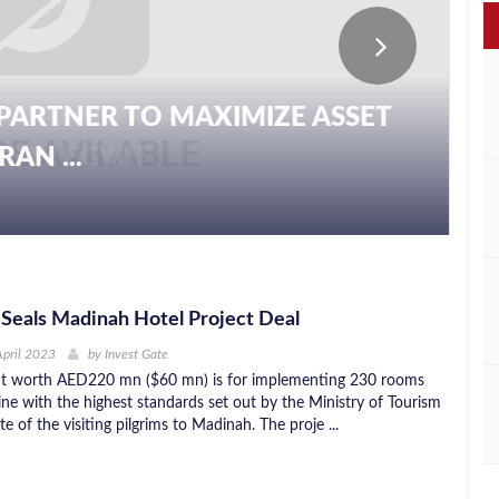
PARTNER TO MAXIMIZE ASSET
AN ...
n Seals Madinah Hotel Project Deal
April 2023
by
Invest Gate
t worth AED220 mn ($60 mn) is for implementing 230 rooms
line with the highest standards set out by the Ministry of Tourism
te of the visiting pilgrims to Madinah. The proje ...