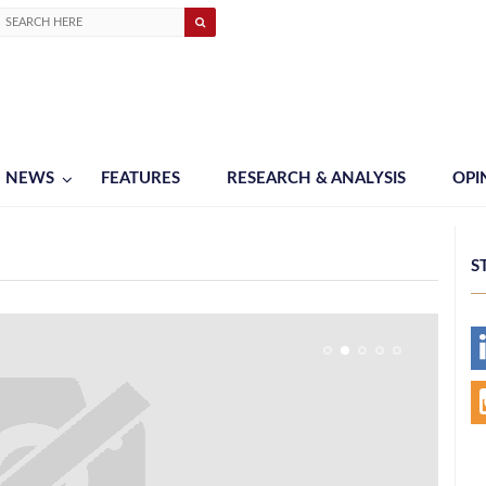
NEWS
FEATURES
RESEARCH & ANALYSIS
OPI
S