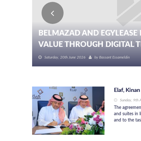
BELMAZAD AND EGYLEASE 
VALUE THROUGH DIGITAL TR
Saturday, 20th June 2026
by
Bassant Essameldin
Elaf, Kina
Sunday, 9th 
The agreemen
and suites in 
and to the tas