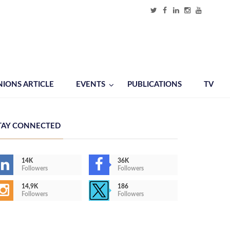
NIONS ARTICLE
EVENTS
PUBLICATIONS
TV
TAY CONNECTED
14K
36K
Followers
Followers
14,9K
186
Followers
Followers