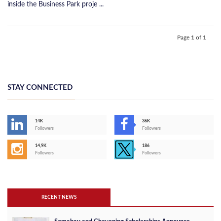
inside the Business Park proje ...
Page 1 of 1
STAY CONNECTED
14K
36K
Followers
Followers
14,9K
186
Followers
Followers
RECENT NEWS