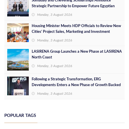
Somabay and Chevening Scholarships Announce
Strategic Partnership to Empower Future Egyptian
Leaders
Monday, 3 August 2026
Housing Minister Meets HDP Officials to Review New
Cities’ Project Sales, Marketing and Investment
Opportunities
Monday, 3 August 2026
LASIRENA Group Launches a New Phase at LASIRENA
North Coast
Monday, 3 August 2026
Following a Strategic Transformation, ERG
Developments Enters a New Phase of Growth Backed
by EGP 700 Million in Additional Funding
Monday, 3 August 2026
POPULAR TAGS