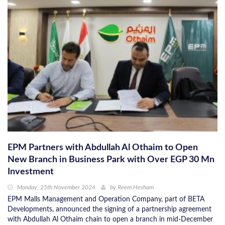
EPM Partners with Abdullah Al Othaim to Open
New Branch in Business Park with Over EGP 30 Mn
Investment
Monday, 25th November 2024
by
Reem Hesham
EPM Malls Management and Operation Company, part of BETA
Developments, announced the signing of a partnership agreement
with Abdullah Al Othaim chain to open a branch in mid-December