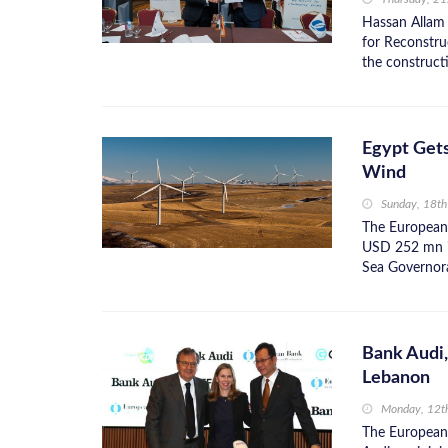
Hassan Allam
for Reconstr
the constructi
Egypt Get
Wind
Sunday, 18t
The European
USD 252 mn i
Sea Governorat
Bank Audi
Lebanon
Monday, 12t
The European