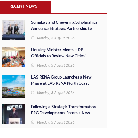
RECENT NEWS
Somabay and Chevening Scholarships
Announce Strategic Partnership to
Empower Future Egyptian Leaders
Monday, 3 August 2026
Housing Minister Meets HDP
Officials to Review New Cities’
Project Sales, Marketing and
Monday, 3 August 2026
Investment Opportunities
LASIRENA Group Launches a New
Phase at LASIRENA North Coast
Monday, 3 August 2026
Following a Strategic Transformation,
ERG Developments Enters a New
Phase of Growth Backed by EGP 700
Monday, 3 August 2026
Million in Additional Funding