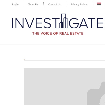
Login
About Us
Contact Us
Privacy Policy