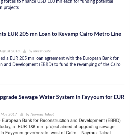
ing forces to finance USD 100 mn each for funding potential
n projects
ts EUR 205 mn Loan to Revamp Cairo Metro Line
 August 2018
by
Invest Gate
gned a EUR 205 mn loan agreement with the European Bank for
on and Development (EBRD) to fund the revamping of the Cairo
pgrade Sewage Water System in Fayyoum for EUR
h May 2017
by
Nayrouz Talaat
e European Bank for Reconstruction and Development (EBRD)
 today, a- EUR 186-mn- project aimed at upgrading sewage
in Fayyoum governorate, west of Cairo... Nayrouz Talaat