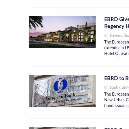
EBRD Give
Regency H
Saturday, 2n
The European
extended a U
Hotel Operatio
EBRD to B
Sunday, 26th
The European
New Urban Com
bond issuance