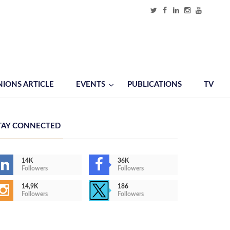
NIONS ARTICLE
EVENTS
PUBLICATIONS
TV
TAY CONNECTED
14K
36K
Followers
Followers
14,9K
186
Followers
Followers