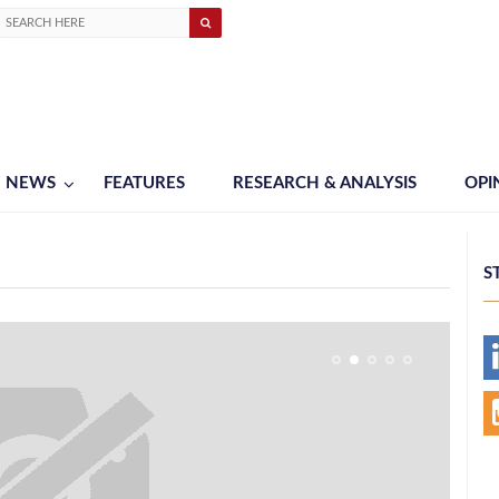
NEWS
FEATURES
RESEARCH & ANALYSIS
OPI
S