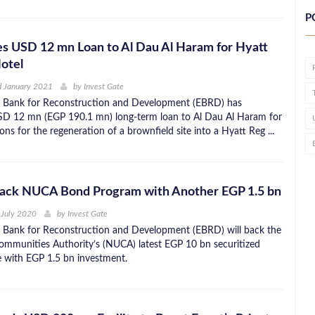
P
s USD 12 mn Loan to Al Dau Al Haram for Hyatt
otel
d January 2021
by
Invest Gate
 Bank for Reconstruction and Development (EBRD) has
SD 12 mn (EGP 190.1 mn) long-term loan to Al Dau Al Haram for
ns for the regeneration of a brownfield site into a Hyatt Reg ...
ack NUCA Bond Program with Another EGP 1.5 bn
 July 2020
by
Invest Gate
 Bank for Reconstruction and Development (EBRD) will back the
munities Authority’s (NUCA) latest EGP 10 bn securitized
 with EGP 1.5 bn investment.