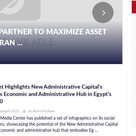
PARTNER TO MAXIMIZE ASSET
AN ...
t Highlights New Administrative Capital’s
as Economic and Administrative Hub in Egypt’s
30
d April 2025
by
Reem Hesham
Media Center has published a set of infographics on its social
ms, showcasing the potential of the New Administrative Capital
conomic and administrative hub that embodies Eg ...