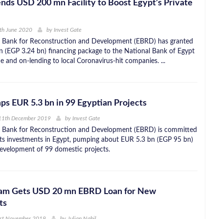
ds USD 200 mn Facility to Boost Egypt’s Private
th June 2020
by
Invest Gate
 Bank for Reconstruction and Development (EBRD) has granted
(EGP 3.24 bn) financing package to the National Bank of Egypt
e and on-lending to local Coronavirus-hit companies. ...
 EUR 5.3 bn in 99 Egyptian Projects
11th December 2019
by
Invest Gate
 Bank for Reconstruction and Development (EBRD) is committed
 its investments in Egypt, pumping about EUR 5.3 bn (EGP 95 bn)
evelopment of 99 domestic projects.
lam Gets USD 20 mn EBRD Loan for New
ts
1st November 2019
by
Julian Nabil