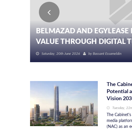
BELMAZAD AND EGYLEASE 
VALUE THROUGH DIGITAL TR
Saturday, 20th June 2026
by
Bassant Essameldin
The Cabine
Potential 
Vision 20
Tuesday, 22n
The Cabinet's 
media platfor
(NAC) as an e