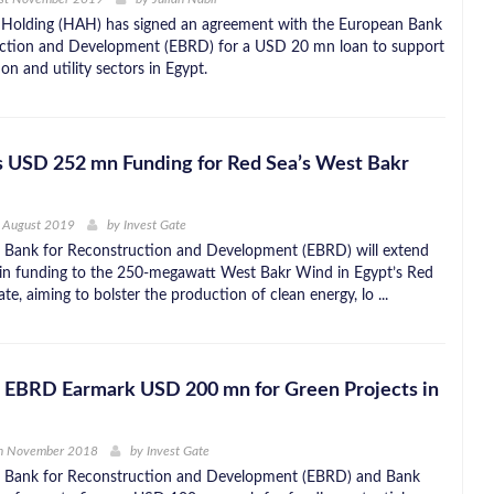
 Holding (HAH) has signed an agreement with the European Bank
uction and Development (EBRD) for a USD 20 mn loan to support
on and utility sectors in Egypt.
s USD 252 mn Funding for Red Sea’s West Bakr
h August 2019
by
Invest Gate
 Bank for Reconstruction and Development (EBRD) will extend
n funding to the 250-megawatt West Bakr Wind in Egypt’s Red
e, aiming to bolster the production of clean energy, lo ...
, EBRD Earmark USD 200 mn for Green Projects in
h November 2018
by
Invest Gate
 Bank for Reconstruction and Development (EBRD) and Bank