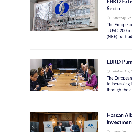
EBRD Exten
Sector
Thursday, 25
The European
a USD 200 mn 
(NBE) for trad
EBRD Pumps
Wednesday, 
The European
to increasing
through the d
Hassan Al
Investmen
Thursday, 2