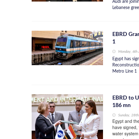
Audi are join
Lebanese gree
EBRD Gran
1
Monday, 6th
Egypt has si
Reconstructi
Metro Line 1
EBRD to U
186 mn
Sunday, 28t
Egypt and th
have signed,
water system 