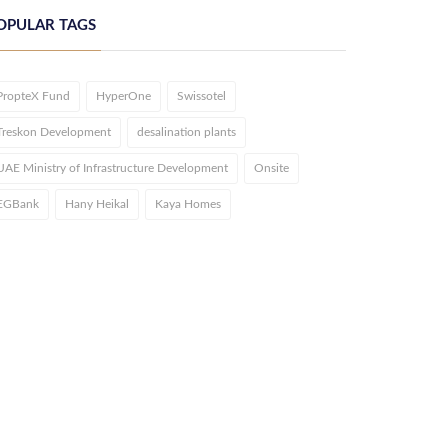
OPULAR TAGS
PropteX Fund
HyperOne
Swissotel
Treskon Development
desalination plants
UAE Ministry of Infrastructure Development
Onsite
EGBank
Hany Heikal
Kaya Homes