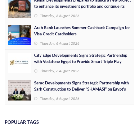
Remal Developments prepares to launch a new project
to enhance its investment portfolio and continue its
success in the Egyptian market
Thursday, 6 August 2026
Arab Bank Launches Summer Cashback Campaign for
Visa Credit Cardholders
Thursday, 6 August 2026
City Edge Developments Signs Strategic Partnership
with Vodafone Egypt to Provide Smart Triple Play
Services at Downtown New Alamein
Thursday, 6 August 2026
Serac Developments Signs Strategic Partnership with
Sarh Construction to Deliver “SHAMASI” on Egypt's
North Coast
Thursday, 6 August 2026
POPULAR TAGS