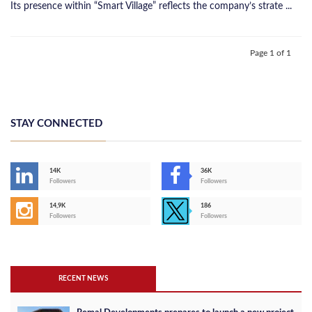
Its presence within “Smart Village” reflects the company’s strate ...
Page 1 of 1
STAY CONNECTED
14K
36K
Followers
Followers
14,9K
186
Followers
Followers
RECENT NEWS