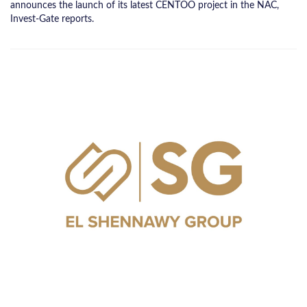
announces the launch of its latest CENTOO project in the NAC,
Invest-Gate reports.