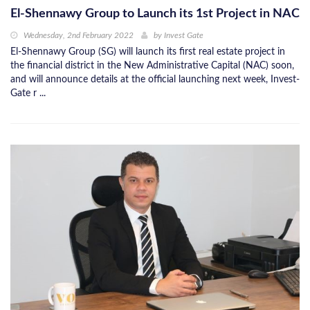
El-Shennawy Group to Launch its 1st Project in NAC
Wednesday, 2nd February 2022
by
Invest Gate
El-Shennawy Group (SG) will launch its first real estate project in
the financial district in the New Administrative Capital (NAC) soon,
and will announce details at the official launching next week, Invest-
Gate r ...