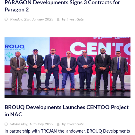
PARAGON Developments Signs 3 Contracts for
Paragon 2
Monday, 23rd January 2023
by
Invest Gate
BROUQ Developments Launches CENTOO Project
in NAC
Wednesday, 18th May 2022
by
Invest Gate
In partnership with TROJAN the landowner, BROUQ Developments