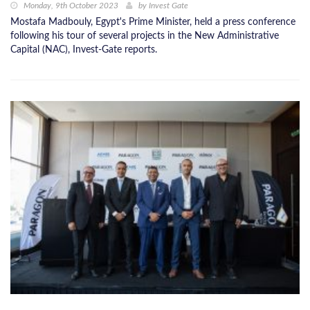
Monday, 9th October 2023
by
Invest Gate
Mostafa Madbouly, Egypt's Prime Minister, held a press conference
following his tour of several projects in the New Administrative
Capital (NAC), Invest-Gate reports.