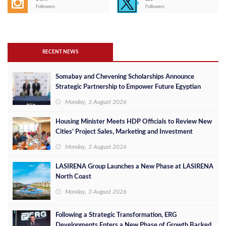
Followers
Followers
RECENT NEWS
Somabay and Chevening Scholarships Announce
Strategic Partnership to Empower Future Egyptian
Leaders
Monday, 3 August 2026
Housing Minister Meets HDP Officials to Review New
Cities’ Project Sales, Marketing and Investment
Opportunities
Monday, 3 August 2026
LASIRENA Group Launches a New Phase at LASIRENA
North Coast
Monday, 3 August 2026
Following a Strategic Transformation, ERG
Developments Enters a New Phase of Growth Backed