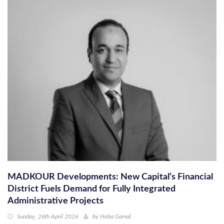
MADKOUR Developments: New Capital’s Financial
District Fuels Demand for Fully Integrated
Administrative Projects
Sunday, 26th April 2026
by
Heba Gamal