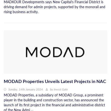
MADKOUR Developments says New Capital’s Financial District is
driving demand for admin projects, supported by the monorail and
rising business activity.
MODAD Properties Unveils Latest Projects in NAC
Sunday, 14th January 2024
by
Invest Gate
MODAD Properties, a subsidiary of MODAD Group, a prominent
player in the building and construction sector, has announced the
launch of its first project in the financial and administrative district
of the New Admi ...