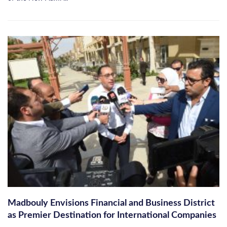
Madbouly Envisions Financial and Business District
as Premier Destination for International Companies