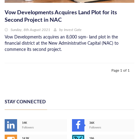
Vow Developments Acquires Land Plot for its
Second Project in NAC
Sunday, 8th August 2021
by
Invest Gate
Vow Developments acquires an 8,000 sqm- land plot in the
financial district at the New Administrative Capital (NAC) to
commence its second project.
Page 1 of 1
STAY CONNECTED
14K
36K
Followers
Followers
14,9K
186