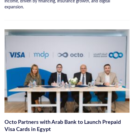
income, driven by financing, insurance growth, and digital
expansion.
Octo Partners with Arab Bank to Launch Prepaid
Visa Cards in Egypt