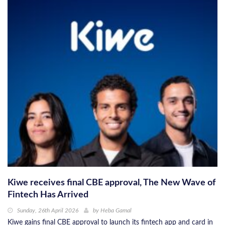
Kiwe receives final CBE approval, The New Wave of
Fintech Has Arrived
Sunday, 26th April 2026
by
Heba Gamal
Kiwe gains final CBE approval to launch its fintech app and card in