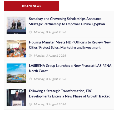
RECENT NEWS
Somabay and Chevening Scholarships Announce
Strategic Partnership to Empower Future Egyptian
Leaders
Monday, 3 August 2026
Housing Minister Meets HDP Officials to Review New
Cities’ Project Sales, Marketing and Investment
Opportunities
Monday, 3 August 2026
LASIRENA Group Launches a New Phase at LASIRENA
North Coast
Monday, 3 August 2026
Following a Strategic Transformation, ERG
Developments Enters a New Phase of Growth Backed
by EGP 700 Million in Additional Funding
Monday, 3 August 2026