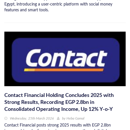
Egypt, introducing a user-centric platform with social money
features and smart tools.
Contact Financial Holding Concludes 2025 with
Strong Results, Recording EGP 2.8bn in
Consolidated Operating Income, Up 12% Y-o-Y
Wednesday, 25th March 2026
by
Heba Gamal
Contact Financial posts strong 2025 results with EGP 2.8bn