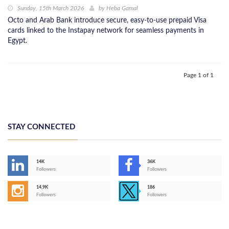
Sunday, 15th March 2026
by
Heba Gamal
Octo and Arab Bank introduce secure, easy-to-use prepaid Visa
cards linked to the Instapay network for seamless payments in
Egypt.
Page 1 of 1
STAY CONNECTED
14K
36K
Followers
Followers
14,9K
186
Followers
Followers