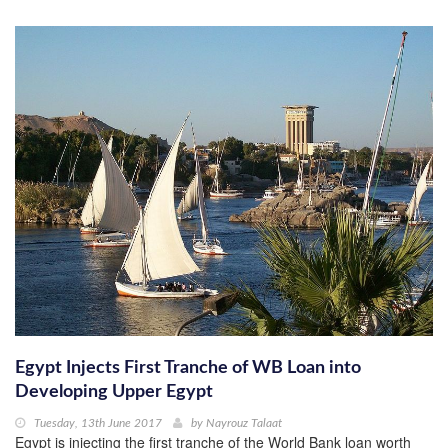
Egypt Injects First Tranche of WB Loan into
Developing Upper Egypt
Tuesday, 13th June 2017
by
Nayrouz Talaat
Egypt is injecting the first tranche of the World Bank loan worth