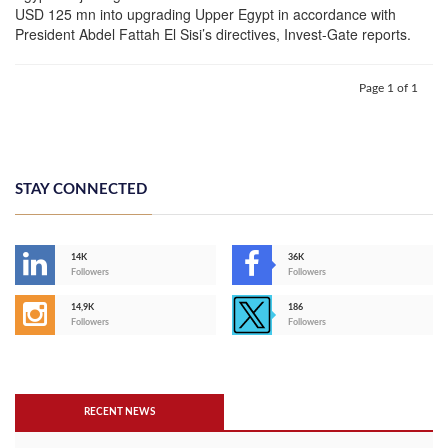
USD 125 mn into upgrading Upper Egypt in accordance with
President Abdel Fattah El Sisi’s directives, Invest-Gate reports.
Page 1 of 1
STAY CONNECTED
14K
36K
Followers
Followers
14,9K
186
Followers
Followers
RECENT NEWS