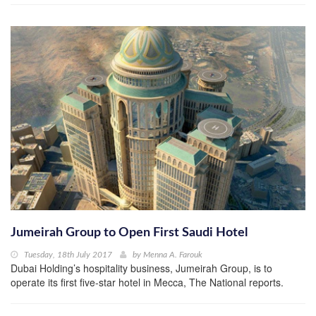
Jumeirah Group to Open First Saudi Hotel
Tuesday, 18th July 2017
by
Menna A. Farouk
Dubai Holding’s hospitality business, Jumeirah Group, is to
operate its first five-star hotel in Mecca, The National reports.