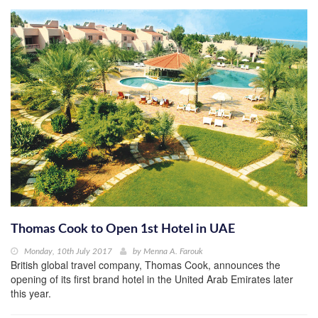
Thomas Cook to Open 1st Hotel in UAE
Monday, 10th July 2017
by
Menna A. Farouk
British global travel company, Thomas Cook, announces the
opening of its first brand hotel in the United Arab Emirates later
this year.