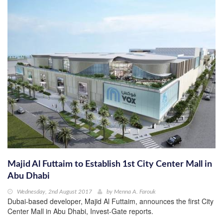
Majid Al Futtaim to Establish 1st City Center Mall in
Abu Dhabi
Wednesday, 2nd August 2017
by
Menna A. Farouk
Dubai-based developer, Majid Al Futtaim, announces the first City
Center Mall in Abu Dhabi, Invest-Gate reports.