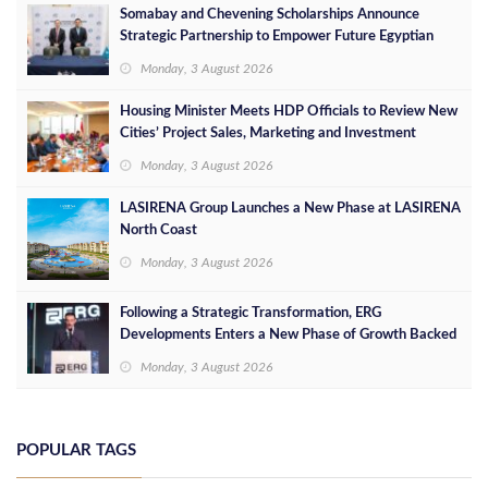
Somabay and Chevening Scholarships Announce
Strategic Partnership to Empower Future Egyptian
Leaders
Monday, 3 August 2026
Housing Minister Meets HDP Officials to Review New
Cities’ Project Sales, Marketing and Investment
Opportunities
Monday, 3 August 2026
LASIRENA Group Launches a New Phase at LASIRENA
North Coast
Monday, 3 August 2026
Following a Strategic Transformation, ERG
Developments Enters a New Phase of Growth Backed
by EGP 700 Million in Additional Funding
Monday, 3 August 2026
POPULAR TAGS