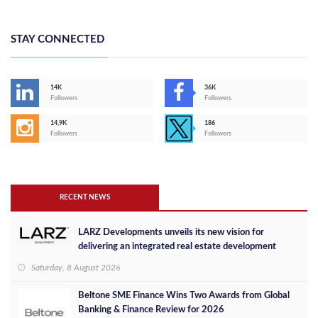
STAY CONNECTED
14K
36K
Followers
Followers
14,9K
186
Followers
Followers
RECENT NEWS
LARZ Developments unveils its new vision for
delivering an integrated real estate development
concept in Egypt
Saturday, 8 August 2026
Beltone SME Finance Wins Two Awards from Global
Banking & Finance Review for 2026