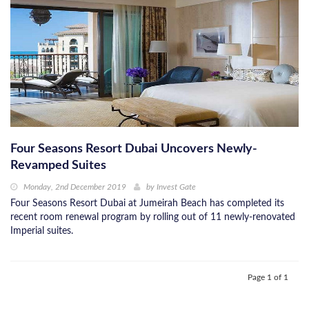
Four Seasons Resort Dubai Uncovers Newly-
Revamped Suites
Monday, 2nd December 2019
by
Invest Gate
Four Seasons Resort Dubai at Jumeirah Beach has completed its
recent room renewal program by rolling out of 11 newly-renovated
Imperial suites.
Page 1 of 1