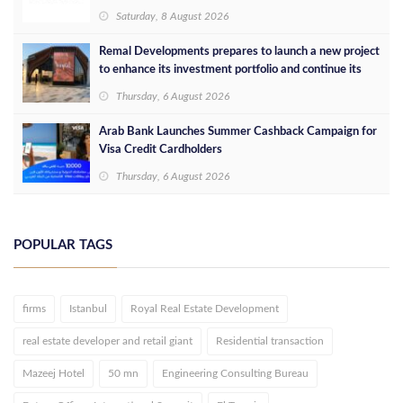
Saturday, 8 August 2026
Remal Developments prepares to launch a new project
to enhance its investment portfolio and continue its
success in the Egyptian market
Thursday, 6 August 2026
Arab Bank Launches Summer Cashback Campaign for
Visa Credit Cardholders
Thursday, 6 August 2026
POPULAR TAGS
firms
Istanbul
Royal Real Estate Development
real estate developer and retail giant
Residential transaction
Mazeej Hotel
50 mn
Engineering Consulting Bureau