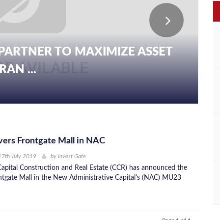
PARTNER TO MAXIMIZE ASSET
AN ...
ers Frontgate Mall in NAC
17th July 2019
by
Invest Gate
apital Construction and Real Estate (CCR) has announced the
ntgate Mall in the New Administrative Capital's (NAC) MU23