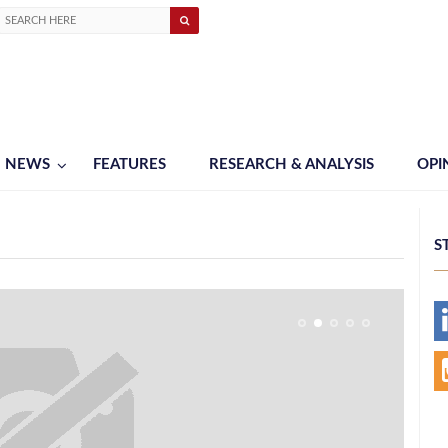
NEWS
FEATURES
RESEARCH & ANALYSIS
OPI
S