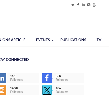
NIONS ARTICLE
EVENTS
PUBLICATIONS
TV
TAY CONNECTED
14K
36K
Followers
Followers
14,9K
186
Followers
Followers