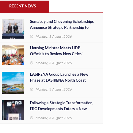
RECENT NEWS
Somabay and Chevening Scholarships
Announce Strategic Partnership to
Empower Future Egyptian Leaders
Monday, 3 August 2026
Housing Minister Meets HDP
Officials to Review New Cities’
Project Sales, Marketing and
Monday, 3 August 2026
Investment Opportunities
LASIRENA Group Launches a New
Phase at LASIRENA North Coast
Monday, 3 August 2026
Following a Strategic Transformation,
ERG Developments Enters a New
Phase of Growth Backed by EGP 700
Monday, 3 August 2026
Million in Additional Funding