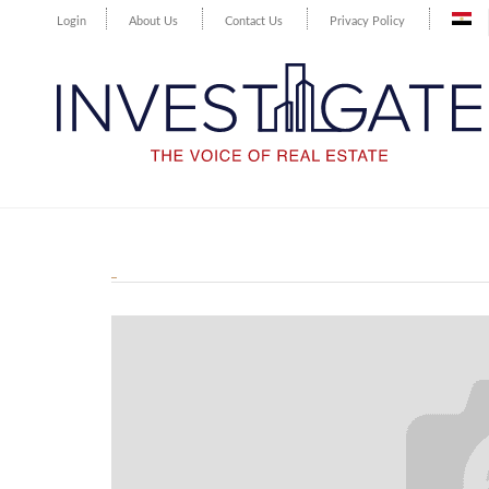
Login
About Us
Contact Us
Privacy Policy