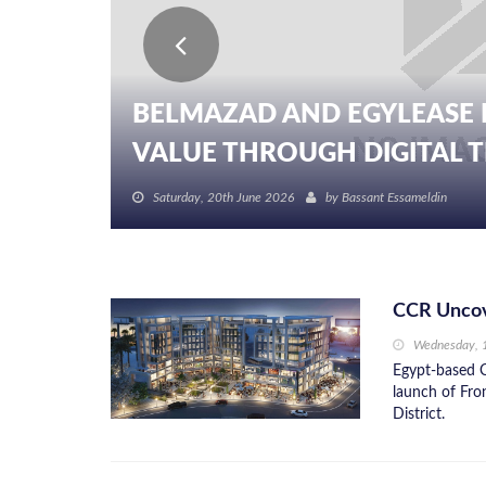
BELMAZAD AND EGYLEASE 
VALUE THROUGH DIGITAL TR
Saturday, 20th June 2026
by
Bassant Essameldin
CCR Uncov
Wednesday, 
Egypt-based C
launch of Fro
District.